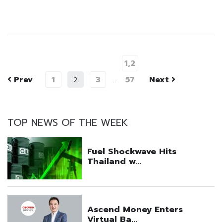
1,2
Prev
1
3
57
Next
2
…
TOP NEWS OF THE WEEK