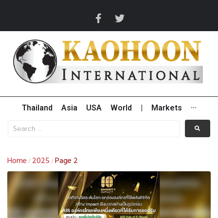
Thailand
Asia
USA
World
|
Markets
···
Home
2025
Page 2
/
/