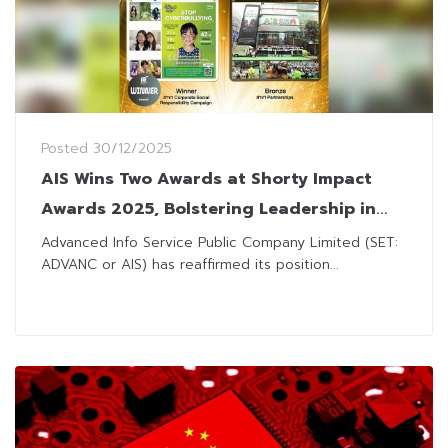
Posted
30/12/2025
AIS Wins Two Awards at Shorty Impact
Awards 2025, Bolstering Leadership in
Digital Technology
Advanced Info Service Public Company Limited (SET:
ADVANC or AIS) has reaffirmed its position...