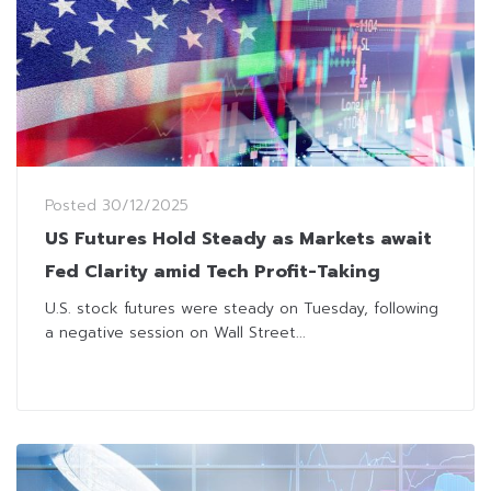
Posted
30/12/2025
US Futures Hold Steady as Markets await
Fed Clarity amid Tech Profit-Taking
U.S. stock futures were steady on Tuesday, following
a negative session on Wall Street...