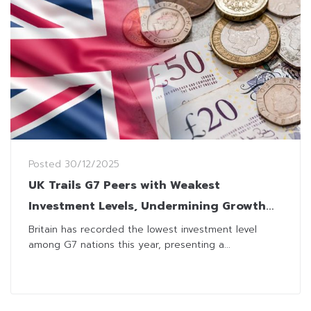
Posted
30/12/2025
UK Trails G7 Peers with Weakest
Investment Levels, Undermining Growth
Plans
Britain has recorded the lowest investment level
among G7 nations this year, presenting a...