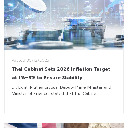
Posted
30/12/2025
Thai Cabinet Sets 2026 Inflation Target
at 1%–3% to Ensure Stability
Dr. Ekniti Nitithanprapas, Deputy Prime Minister and
Minister of Finance, stated that the Cabinet...