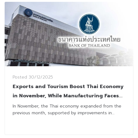
Posted
30/12/2025
Exports and Tourism Boost Thai Economy
in November, While Manufacturing Faces
Temporary Setbacks
In November, the Thai economy expanded from the
previous month, supported by improvements in...