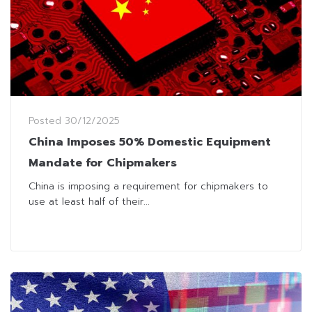
Posted
30/12/2025
China Imposes 50% Domestic Equipment
Mandate for Chipmakers
China is imposing a requirement for chipmakers to
use at least half of their...