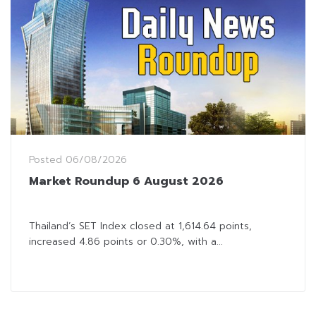
Posted
06/08/2026
Market Roundup 6 August 2026
Thailand’s SET Index closed at 1,614.64 points,
increased 4.86 points or 0.30%, with a...