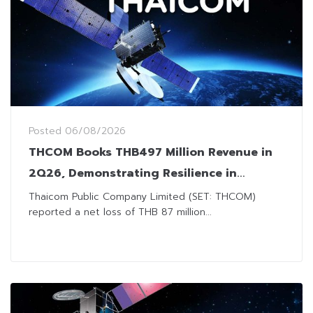
Posted
06/08/2026
THCOM Books THB497 Million Revenue in
2Q26, Demonstrating Resilience in
Challenging Market Environment
Thaicom Public Company Limited (SET: THCOM)
reported a net loss of THB 87 million...