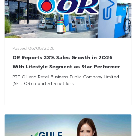
Posted
06/08/2026
OR Reports 23% Sales Growth in 2Q26
With Lifestyle Segment as Star Performer
PTT Oil and Retail Business Public Company Limited
(SET: OR) reported a net loss...