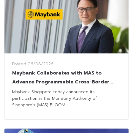
Posted
06/08/2026
Maybank Collaborates with MAS to
Advance Programmable Cross-Border
Settlement
Maybank Singapore today announced its
participation in the Monetary Authority of
Singapore's (MAS) BLOOM...