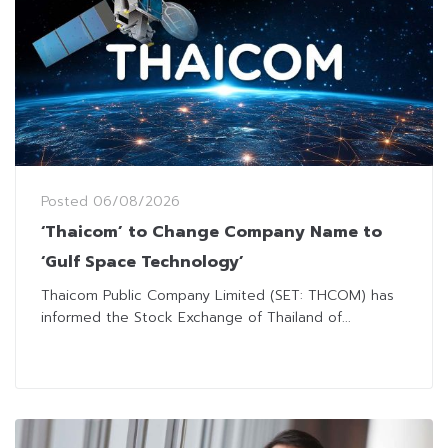
Posted
06/08/2026
‘Thaicom’ to Change Company Name to
‘Gulf Space Technology’
Thaicom Public Company Limited (SET: THCOM) has
informed the Stock Exchange of Thailand of...