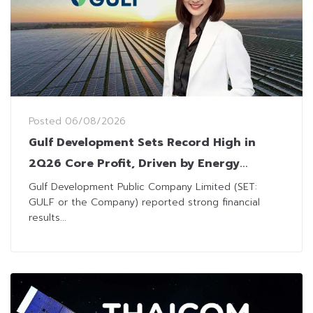
Posted
06/08/2026
Gulf Development Sets Record High in
2Q26 Core Profit, Driven by Energy
Business and AIS Profit Sharing
Gulf Development Public Company Limited (SET:
GULF or the Company) reported strong financial
results...