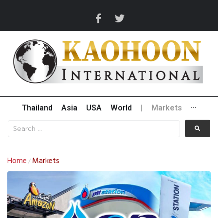
Thailand
Asia
USA
World
|
Markets
···
Home
Markets
/