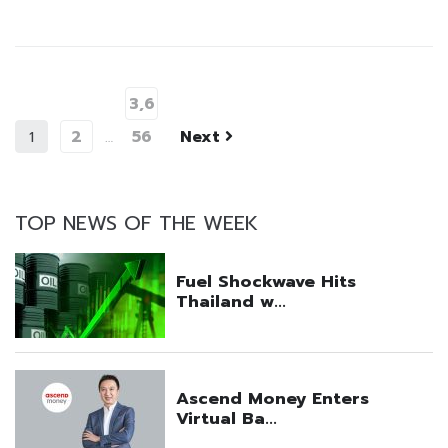
3,6
2
56
Next
1
…
TOP NEWS OF THE WEEK