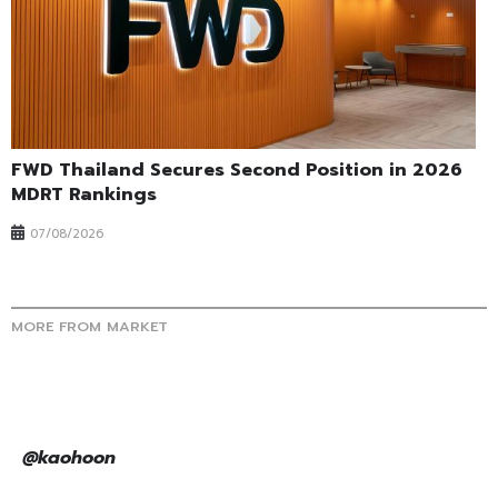
FWD Thailand Secures Second Position in 2026
MDRT Rankings
07/08/2026
MORE FROM MARKET
@kaohoon