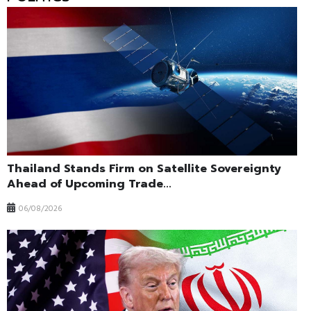
Thailand Stands Firm on Satellite Sovereignty
Ahead of Upcoming Trade...
06/08/2026