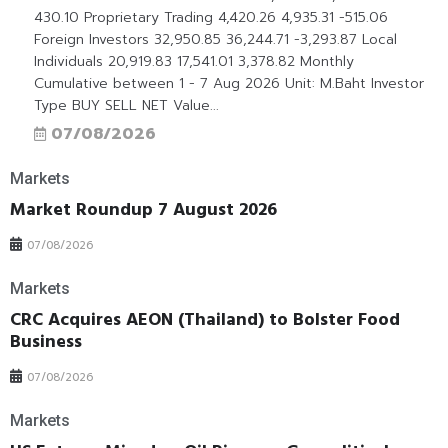
430.10 Proprietary Trading 4,420.26 4,935.31 -515.06
Foreign Investors 32,950.85 36,244.71 -3,293.87 Local
Individuals 20,919.83 17,541.01 3,378.82 Monthly
Cumulative between 1 - 7 Aug 2026 Unit: M.Baht Investor
Type BUY SELL NET Value...
07/08/2026
Markets
Market Roundup 7 August 2026
07/08/2026
Markets
CRC Acquires AEON (Thailand) to Bolster Food
Business
07/08/2026
Markets