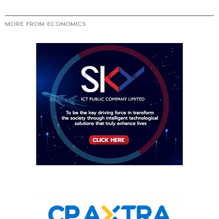
MORE FROM ECONOMICS