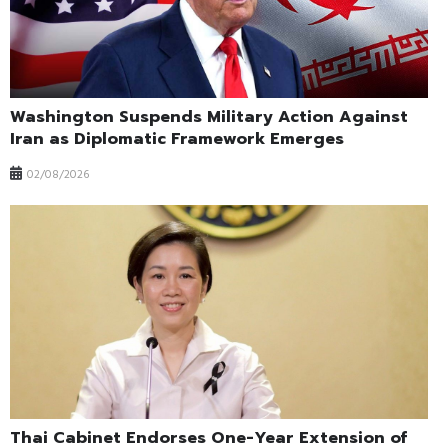
Washington Suspends Military Action Against
Iran as Diplomatic Framework Emerges
02/08/2026
Thai Cabinet Endorses One-Year Extension of