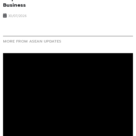
Business
30/07/2026
MORE FROM ASEAN UPDATES