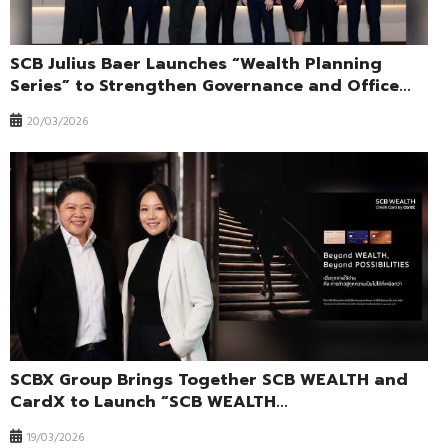
SCB Julius Baer Launches “Wealth Planning
Series” to Strengthen Governance and Office...
20/03/2026
SCBX Group Brings Together SCB WEALTH and
CardX to Launch “SCB WEALTH...
19/03/2026