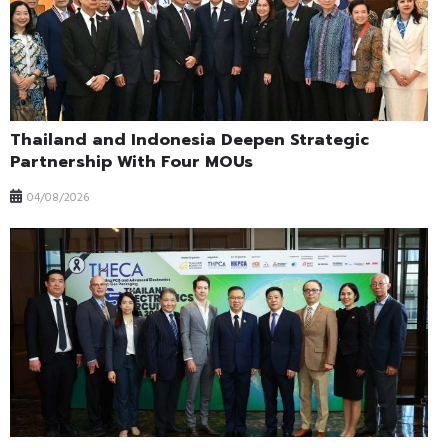
Thailand and Indonesia Deepen Strategic
Partnership With Four MOUs
04/08/2026