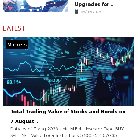
Upgrades for...
06/08/2026
LATEST
Markets
Total Trading Value of Stocks and Bonds on
7 August...
Daily as of 7 Aug 2026 Unit: M.Baht Investor Type BUY
SELL NET Value Local Institutions 5,100.45 4,670.35