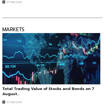
07/08/2026
MARKETS
Total Trading Value of Stocks and Bonds on 7
August...
07/08/2026