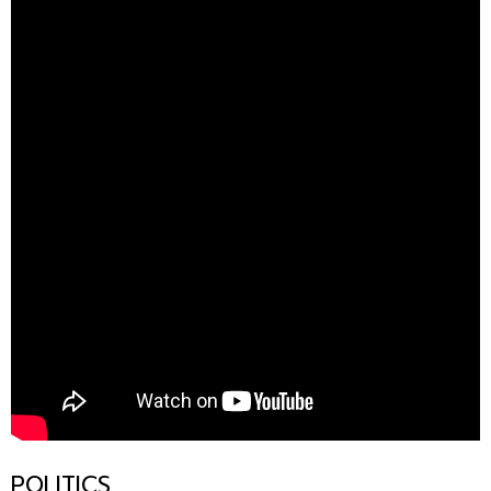
POLITICS