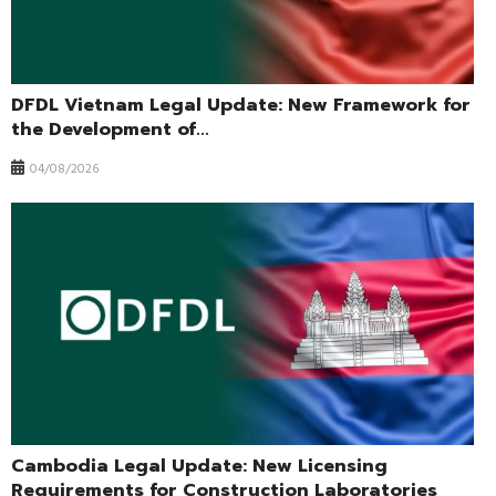
DFDL Vietnam Legal Update: New Framework for
the Development of...
04/08/2026
Cambodia Legal Update: New Licensing
Requirements for Construction Laboratories