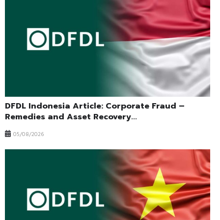
DFDL Indonesia Article: Corporate Fraud –
Remedies and Asset Recovery...
05/08/2026