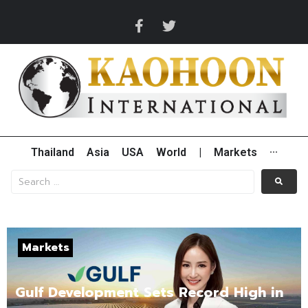
Thailand
Asia
USA
World
|
Markets
···
Markets
Gulf Development Sets Record High in