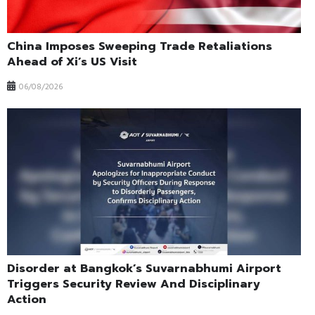
China Imposes Sweeping Trade Retaliations
Ahead of Xi’s US Visit
06/08/2026
Disorder at Bangkok’s Suvarnabhumi Airport
Triggers Security Review And Disciplinary
Action