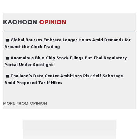
KAOHOON
OPINION
Global Bourses Embrace Longer Hours Amid Demands for
Around-the-Clock Trading
Anomalous Blue-Chip Stock Filings Put Thai Regulatory
Portal Under Spotlight
Thailand’s Data Center Ambitions Risk Self-Sabotage
Amid Proposed Tariff Hikes
MORE FROM OPINION