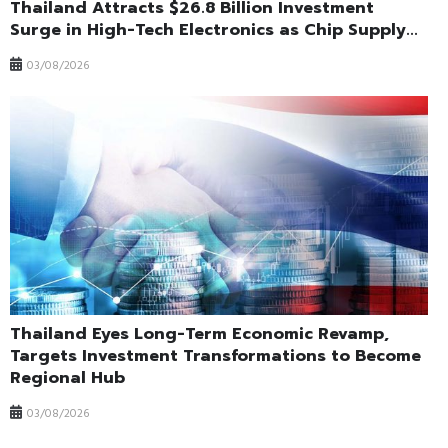
Thailand Attracts $26.8 Billion Investment
Surge in High-Tech Electronics as Chip Supply...
03/08/2026
Thailand Eyes Long-Term Economic Revamp,
Targets Investment Transformations to Become
Regional Hub
03/08/2026