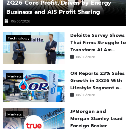
2Q26 Core Profit, Driven by Energy
Business and AIS Profit Sharing
06/08/2026
Deloitte Survey Shows
Technology
Thai Firms Struggle to
Transform AI Am...
06/08/2026
OR Reports 23% Sales
Markets
Growth in 2Q26 With
Lifestyle Segment a...
06/08/2026
JPMorgan and
Markets
Morgan Stanley Lead
Foreign Broker