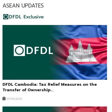
ASEAN UPDATES
DFDL Cambodia: Tax Relief Measures on the
Transfer of Ownership...
07/08/2026