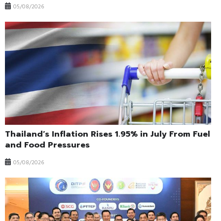
05/08/2026
Thailand’s Inflation Rises 1.95% in July From Fuel
and Food Pressures
05/08/2026