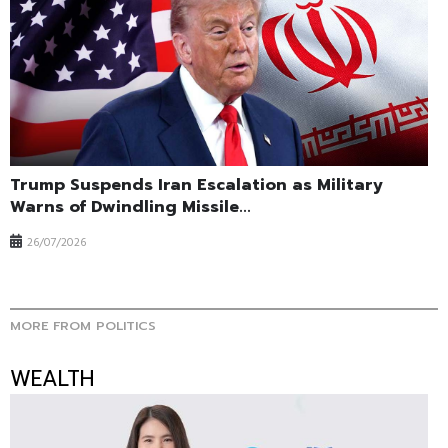
Trump Suspends Iran Escalation as Military
Warns of Dwindling Missile...
26/07/2026
MORE FROM POLITICS
WEALTH