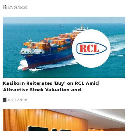
07/08/2026
Kasikorn Reiterates ‘Buy’ on RCL Amid
Attractive Stock Valuation and...
07/08/2026