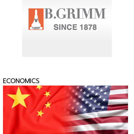
ECONOMICS