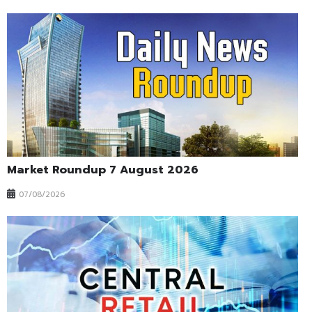
Market Roundup 7 August 2026
07/08/2026