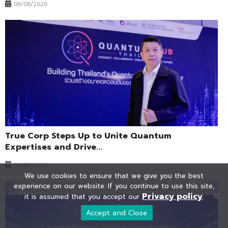
06/08/2026
True Corp Steps Up to Unite Quantum
Expertises and Drive...
04/08/2026
We use cookies to ensure that we give you the best
experience on our website. If you continue to use this site,
Privacy policy
it is assumed that you accept our
.
Accept and Close