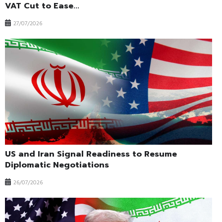
VAT Cut to Ease...
27/07/2026
US and Iran Signal Readiness to Resume
Diplomatic Negotiations
26/07/2026