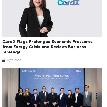
CardX Flags Prolonged Economic Pressures
from Energy Crisis and Reviews Business
Strategy
26/03/2026