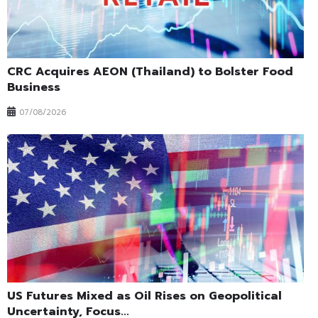
CRC Acquires AEON (Thailand) to Bolster Food
Business
07/08/2026
US Futures Mixed as Oil Rises on Geopolitical
Uncertainty, Focus...