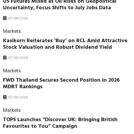
US Futures Mixed as Oil Rises on Geopolitical
Uncertainty, Focus Shifts to July Jobs Data
07/08/2026
Markets
Kasikorn Reiterates ‘Buy’ on RCL Amid Attractive
Stock Valuation and Robust Dividend Yield
07/08/2026
Markets
FWD Thailand Secures Second Position in 2026
MDRT Rankings
07/08/2026
Markets
TOPS Launches “Discover UK: Bringing British
Favourites to You” Campaign