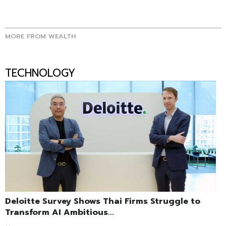
MORE FROM WEALTH
TECHNOLOGY
Deloitte Survey Shows Thai Firms Struggle to
Transform AI Ambitious...