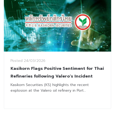
Posted
24/03/2026
Kasikorn Flags Positive Sentiment for Thai
Refineries following Valero’s Incident
Kasikorn Securities (KS) highlights the recent
explosion at the Valero oil refinery in Port...