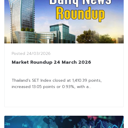
Posted
24/03/2026
Market Roundup 24 March 2026
Thailand’s SET Index closed at 1,410.39 points,
increased 13.05 points or 0.93%, with a...