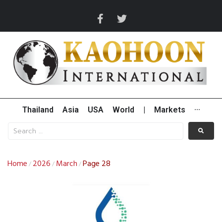
Thailand
Asia
USA
World
|
Markets
···
Home
2026
March
Page 28
/
/
/