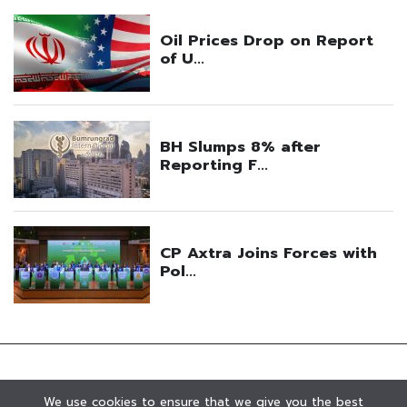
We use cookies to ensure that we give you the best