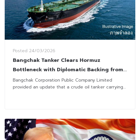
Posted
24/03/2026
Bangchak Tanker Clears Hormuz
Bottleneck with Diplomatic Backing from
Thailand, Iran and Oman
Bangchak Corporation Public Company Limited
provided an update that a crude oil tanker carrying...