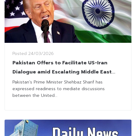
Posted
24/03/2026
Pakistan Offers to Facilitate US-Iran
Dialogue amid Escalating Middle East
Conflict
Pakistan’s Prime Minister Shehbaz Sharif has
expressed readiness to mediate discussions
between the United...