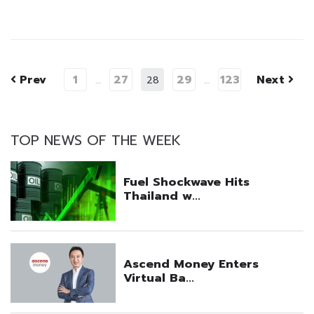
Prev
1
27
29
123
Next
…
28
…
TOP NEWS OF THE WEEK