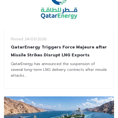
Posted
24/03/2026
QatarEnergy Triggers Force Majeure after
Missile Strikes Disrupt LNG Exports
QatarEnergy has announced the suspension of
several long-term LNG delivery contracts after missile
attacks...