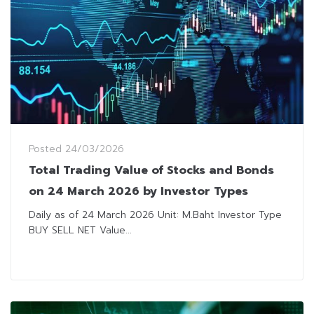
Posted
24/03/2026
Total Trading Value of Stocks and Bonds
on 24 March 2026 by Investor Types
Daily as of 24 March 2026 Unit: M.Baht Investor Type
BUY SELL NET Value...