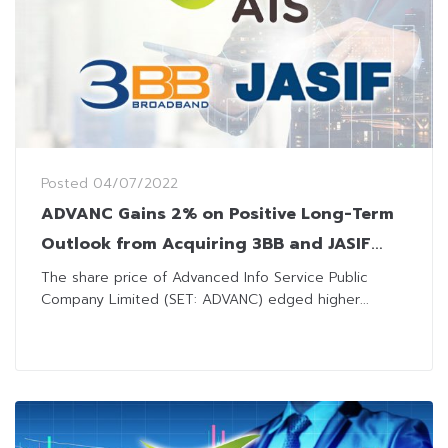
Posted
04/07/2022
ADVANC Gains 2% on Positive Long-Term
Outlook from Acquiring 3BB and JASIF
from JAS
The share price of Advanced Info Service Public
Company Limited (SET: ADVANC) edged higher...