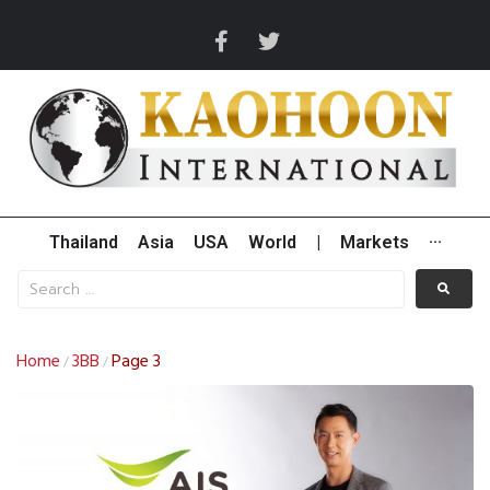
Thailand
Asia
USA
World
|
Markets
···
Home
3BB
Page 3
/
/