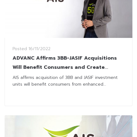
Posted
16/11/2022
ADVANC Affirms 3BB-JASIF Acquisitions
Will Benefit Consumers and Create
Sustainable Growth for Digital Economy
AIS affirms acquisition of 3BB and JASIF investment
units will benefit consumers from enhanced...