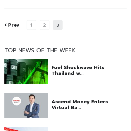
Prev
1
2
3
TOP NEWS OF THE WEEK