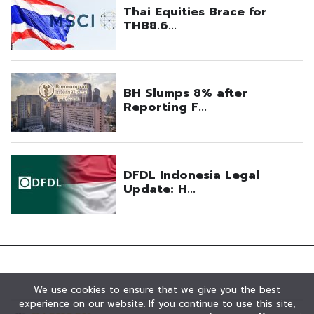
We use cookies to ensure that we give you the best
experience on our website. If you continue to use this site,