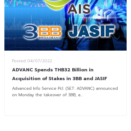
Posted
04/07/2022
ADVANC Spends THB32 Billion in
Acquisition of Stakes in 3BB and JASIF
Advanced Info Service Pcl. (SET: ADVANC) announced
on Monday the takeover of 3BB, a...