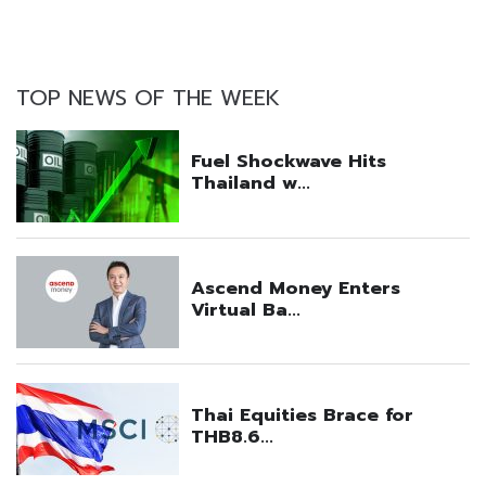
TOP NEWS OF THE WEEK