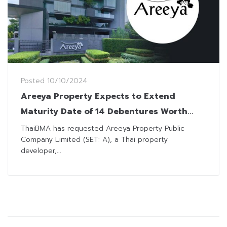
Posted
10/10/2024
Areeya Property Expects to Extend
Maturity Date of 14 Debentures Worth
THB5.24 Billion
ThaiBMA has requested Areeya Property Public
Company Limited (SET: A), a Thai property
developer,...