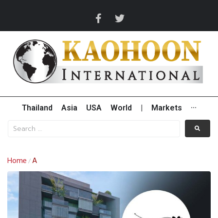
Thailand
Asia
USA
World
|
Markets
···
Home
A
/