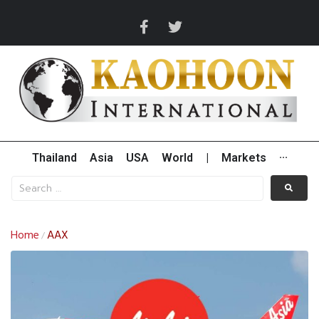
Thailand
Asia
USA
World
|
Markets
···
Home
AAX
/