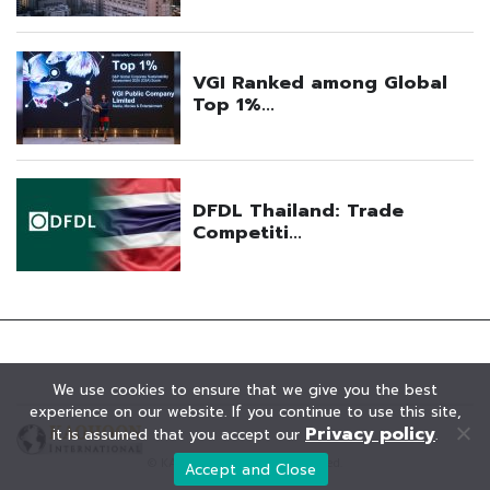
We use cookies to ensure that we give you the best
experience on our website. If you continue to use this site,
Privacy policy
it is assumed that you accept our
.
© KAOHOON. All Rights Reserved.
Accept and Close