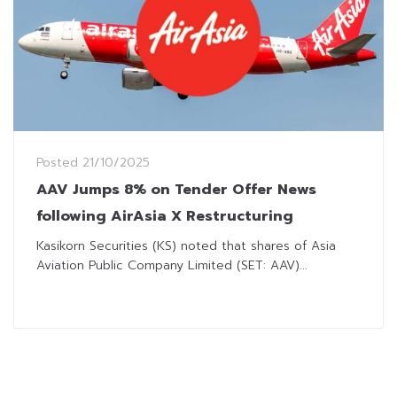
Posted
21/10/2025
AAV Jumps 8% on Tender Offer News
following AirAsia X Restructuring
Kasikorn Securities (KS) noted that shares of Asia
Aviation Public Company Limited (SET: AAV)...