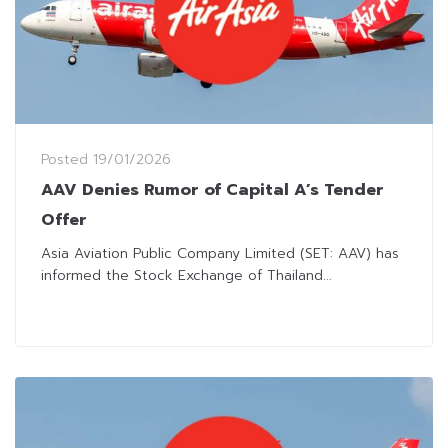
Posted
19/01/2026
AAV Denies Rumor of Capital A’s Tender
Offer
Asia Aviation Public Company Limited (SET: AAV) has
informed the Stock Exchange of Thailand...