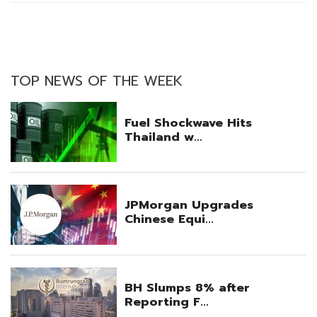
TOP NEWS OF THE WEEK