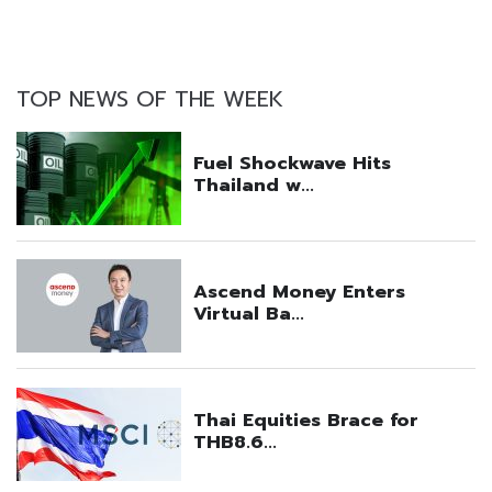
TOP NEWS OF THE WEEK