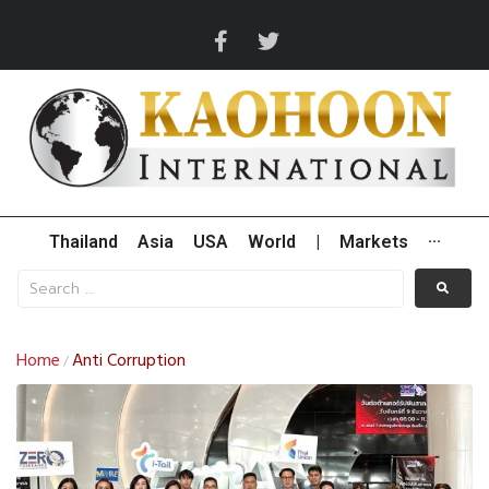
Thailand
Asia
USA
World
|
Markets
···
Home
Anti Corruption
/