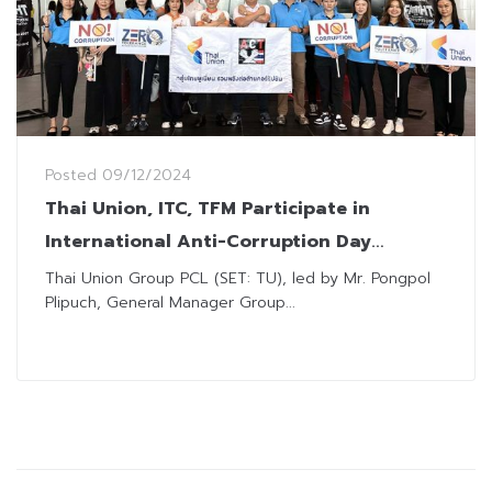
Posted
09/12/2024
Thai Union, ITC, TFM Participate in
International Anti-Corruption Day
Activities
Thai Union Group PCL (SET: TU), led by Mr. Pongpol
Plipuch, General Manager Group...