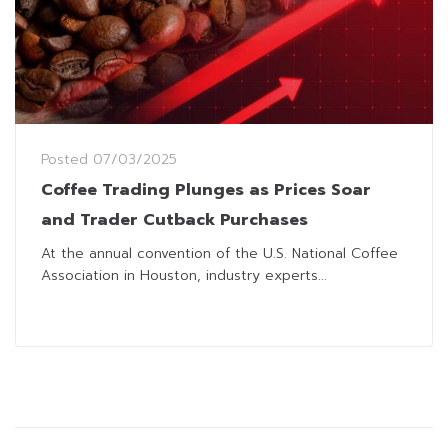
Posted
07/03/2025
Coffee Trading Plunges as Prices Soar
and Trader Cutback Purchases
At the annual convention of the U.S. National Coffee
Association in Houston, industry experts...