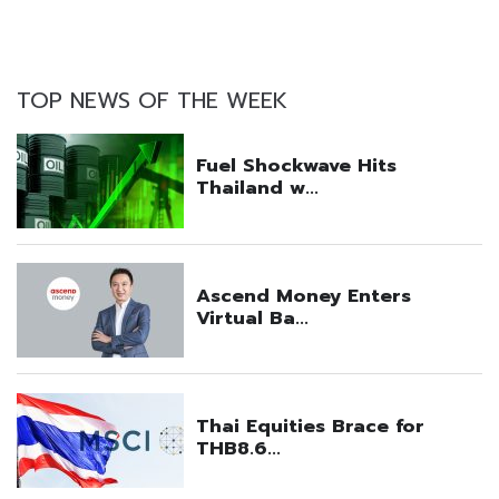
TOP NEWS OF THE WEEK