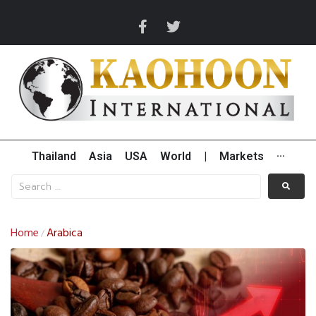
Thailand
Asia
USA
World
|
Markets
···
Home
Arabica
/