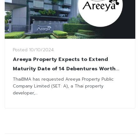
Posted
10/10/2024
Areeya Property Expects to Extend
Maturity Date of 14 Debentures Worth
THB5.24 Billion
ThaiBMA has requested Areeya Property Public
Company Limited (SET: A), a Thai property
developer,...