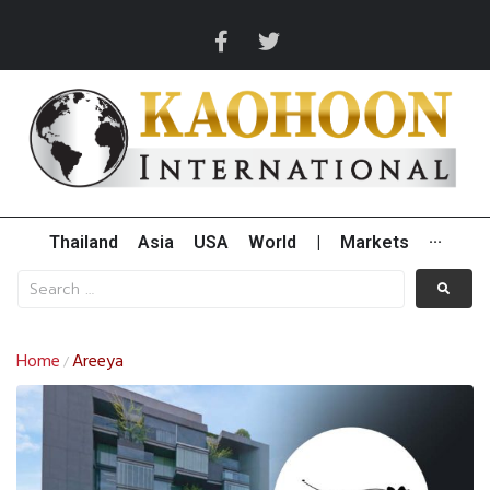
Thailand
Asia
USA
World
|
Markets
···
Home
Areeya
/