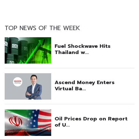
TOP NEWS OF THE WEEK