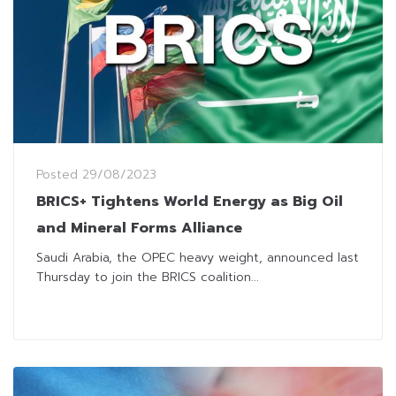
Posted
29/08/2023
BRICS+ Tightens World Energy as Big Oil
and Mineral Forms Alliance
Saudi Arabia, the OPEC heavy weight, announced last
Thursday to join the BRICS coalition...