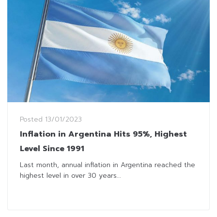
Posted
13/01/2023
Inflation in Argentina Hits 95%, Highest
Level Since 1991
Last month, annual inflation in Argentina reached the
highest level in over 30 years...