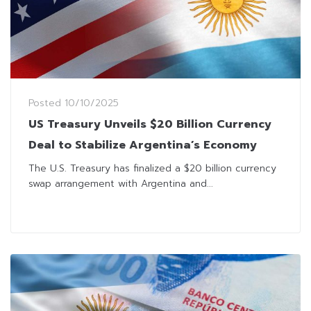
Posted
10/10/2025
US Treasury Unveils $20 Billion Currency
Deal to Stabilize Argentina’s Economy
The U.S. Treasury has finalized a $20 billion currency
swap arrangement with Argentina and...