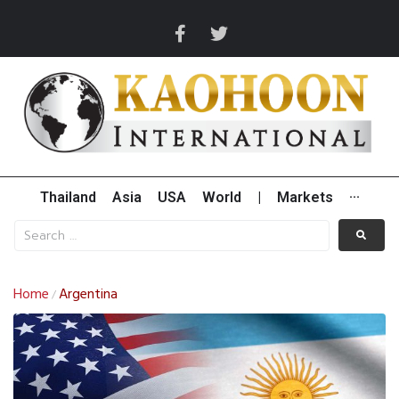
Thailand
Asia
USA
World
|
Markets
···
Home
Argentina
/