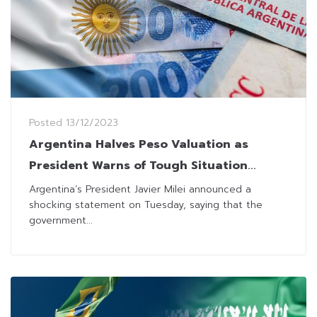
Posted
13/12/2023
Argentina Halves Peso Valuation as
President Warns of Tough Situation
Coming
Argentina’s President Javier Milei announced a
shocking statement on Tuesday, saying that the
government...