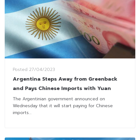
Posted
27/04/2023
Argentina Steps Away from Greenback
and Pays Chinese Imports with Yuan
The Argentinian government announced on
Wednesday that it will start paying for Chinese
imports...