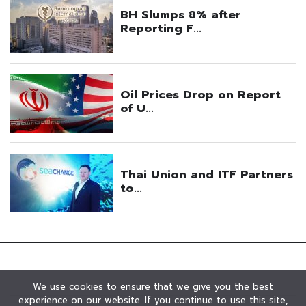
We use cookies to ensure that we give you the best
experience on our website. If you continue to use this site,