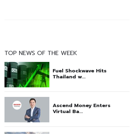
TOP NEWS OF THE WEEK