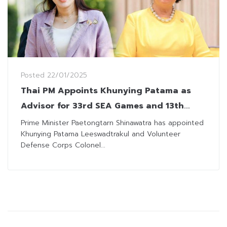
Posted
22/01/2025
Thai PM Appoints Khunying Patama as
Advisor for 33rd SEA Games and 13th
ASEAN Para Games
Prime Minister Paetongtarn Shinawatra has appointed
Khunying Patama Leeswadtrakul and Volunteer
Defense Corps Colonel...