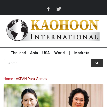
Thailand
Asia
USA
World
|
Markets
···
Home
ASEAN Para Games
/