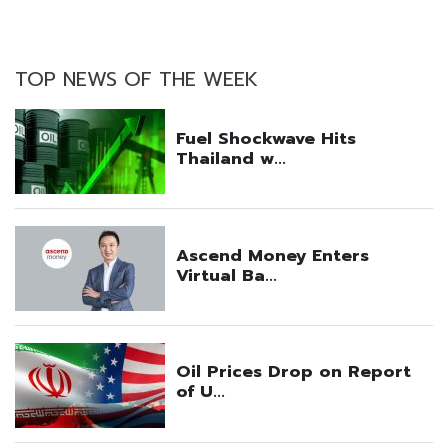
TOP NEWS OF THE WEEK