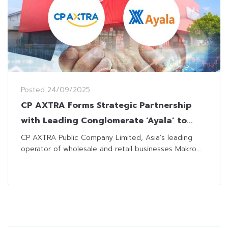
Posted
24/09/2025
CP AXTRA Forms Strategic Partnership
with Leading Conglomerate ‘Ayala’ to
Operate Makro Stores in The Philippines
CP AXTRA Public Company Limited, Asia’s leading
operator of wholesale and retail businesses Makro...