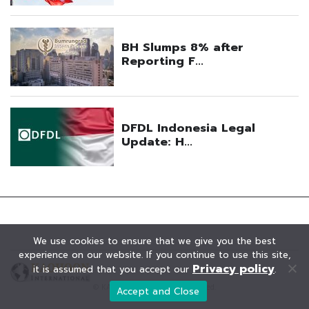
We use cookies to ensure that we give you the best
experience on our website. If you continue to use this site,
Privacy policy
it is assumed that you accept our
.
© KAOHOON. All Rights Reserved.
Accept and Close