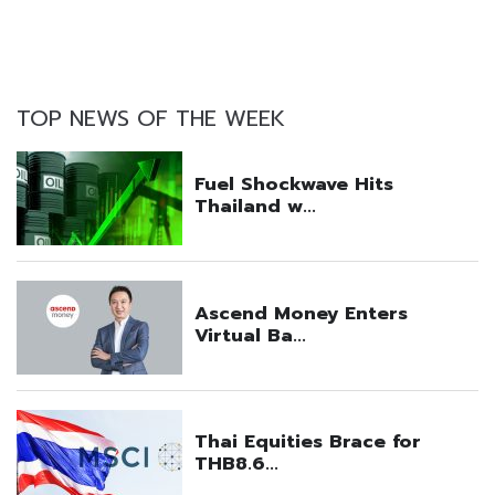
TOP NEWS OF THE WEEK