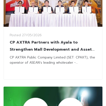
Posted
27/05/2026
CP AXTRA Partners with Ayala to
Strengthen Mall Development and Asset
Management
CP AXTRA Public Company Limited (SET: CPAXT), the
operator of ASEAN’s leading wholesaler -...