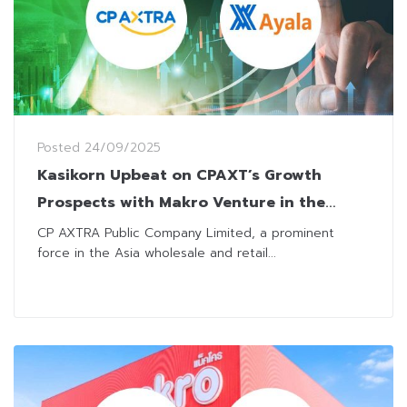
Posted
24/09/2025
Kasikorn Upbeat on CPAXT’s Growth
Prospects with Makro Venture in the
Philippines
CP AXTRA Public Company Limited, a prominent
force in the Asia wholesale and retail...