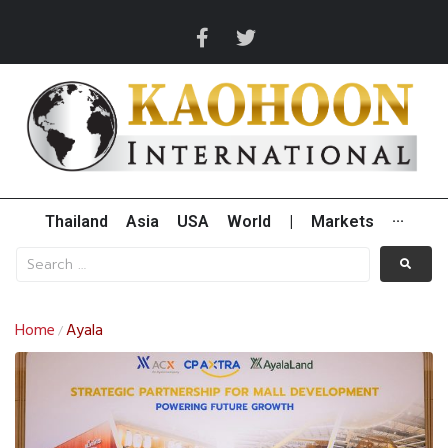
Thailand
Asia
USA
World
|
Markets
···
Home
Ayala
/