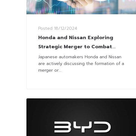
Posted
18/12/2024
Honda and Nissan Exploring
Strategic Merger to Combat
Global Auto Industry Challenges
Japanese automakers Honda and Nissan
are actively discussing the formation of a
merger or...