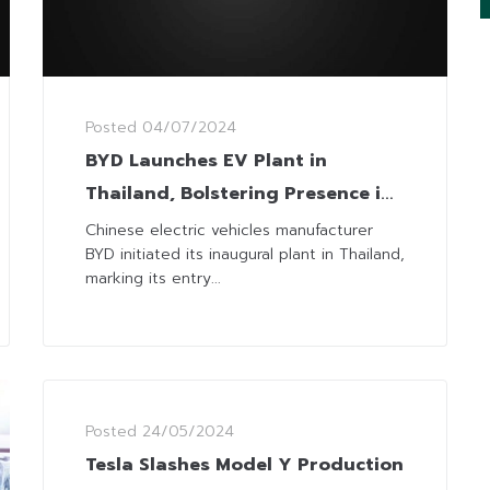
Posted
04/07/2024
BYD Launches EV Plant in
Thailand, Bolstering Presence in
SEA
Chinese electric vehicles manufacturer
BYD initiated its inaugural plant in Thailand,
marking its entry...
Posted
24/05/2024
Tesla Slashes Model Y Production