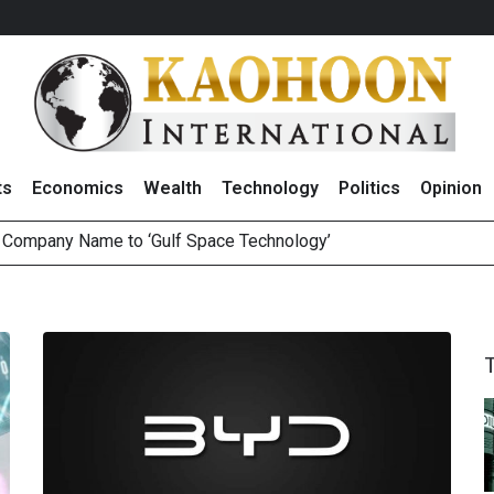
ts
Economics
Wealth
Technology
Politics
Opinion
e Company Name to ‘Gulf Space Technology’
es with MAS to Advance Programmable Cross-Border Settleme
ee Generations: The Story Behind Charoen Farm
August 2026