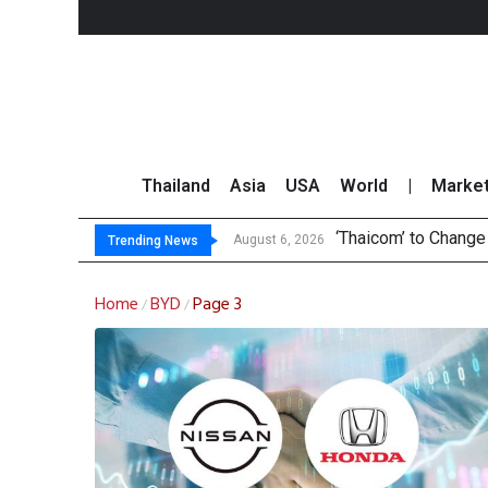
Thailand
Asia
USA
World
|
Marke
‘Thaicom’ to Chang
Maybank Collaborat
Three Decades, Thr
Market Roundup 6 
August 6, 2026
Trending News
Home
BYD
Page 3
/
/