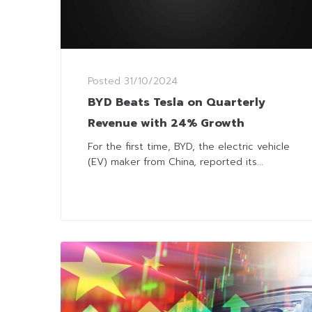
Posted
31/10/2024
BYD Beats Tesla on Quarterly
Revenue with 24% Growth
For the first time, BYD, the electric vehicle
(EV) maker from China, reported its...