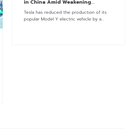
in China Amid Weakening
Demand and Fierce Competition
Tesla has reduced the production of its
popular Model Y electric vehicle by a...