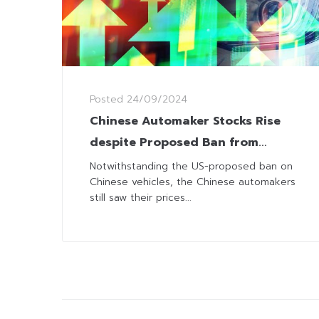
Posted
24/09/2024
Chinese Automaker Stocks Rise
despite Proposed Ban from
Cruising on American Roads
Notwithstanding the US-proposed ban on
Chinese vehicles, the Chinese automakers
still saw their prices...