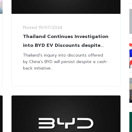
Posted
19/07/2024
Thailand Continues Investigation
into BYD EV Discounts despite
Cash-Back Offer
Thailand's inquiry into discounts offered
by China's BYD will persist despite a cash-
back initiative...