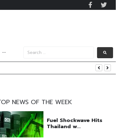
···
nt
TOP NEWS OF THE WEEK