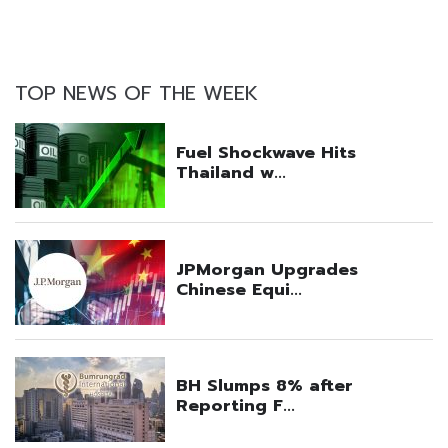
TOP NEWS OF THE WEEK