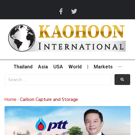
Thailand
Asia
USA
World
|
Markets
···
Home
Carbon Capture and Storage
/