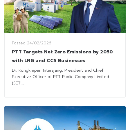
Posted
24/02/2026
PTT Targets Net Zero Emissions by 2050
with LNG and CCS Businesses
Dr. Kongkrapan Intarajang, President and Chief
Executive Officer of PTT Public Company Limited
(SET:...