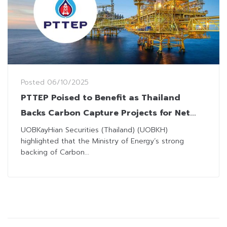
Posted
06/10/2025
PTTEP Poised to Benefit as Thailand
Backs Carbon Capture Projects for Net
Zero Goal
UOBKayHian Securities (Thailand) (UOBKH)
highlighted that the Ministry of Energy’s strong
backing of Carbon...