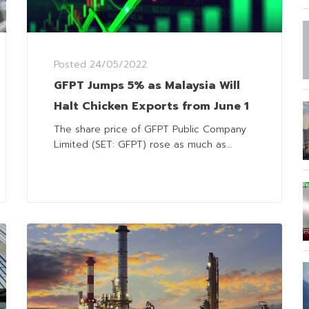
Posted
24/05/2022
GFPT Jumps 5% as Malaysia Will
Halt Chicken Exports from June 1
The share price of GFPT Public Company
Limited (SET: GFPT) rose as much as...