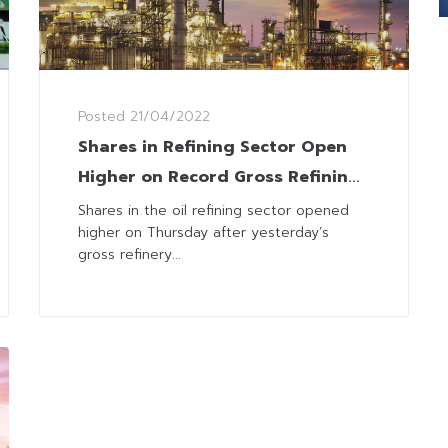
Posted
21/04/2022
Shares in Refining Sector Open
Higher on Record Gross Refining
Margins
Shares in the oil refining sector opened
higher on Thursday after yesterday’s
gross refinery...