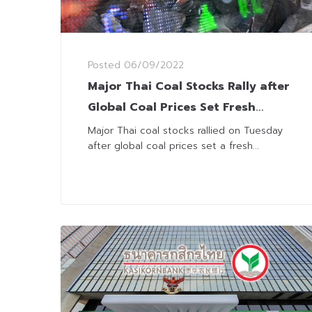
Posted
06/09/2022
Major Thai Coal Stocks Rally after
Global Coal Prices Set Fresh
Records
Major Thai coal stocks rallied on Tuesday
after global coal prices set a fresh...