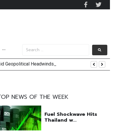
···
mid Geopolitical Headwinds
y 2029
 Mall Occupancy Rises 4%
TOP NEWS OF THE WEEK