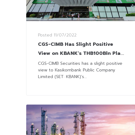
Posted
11/07/2022
CGS-CIMB Has Slight Positive
View on KBANK’s THB100Bln Plan
to Secure Customers Base
CGS-CIMB Securities has a slight positive
view to Kasikornbank Public Company
Limited (SET: KBANK)’s...