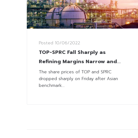
Posted
10/06/2022
TOP-SPRC Fall Sharply as
Refining Margins Narrow and
China Set to Impose New
The share prices of TOP and SPRC
dropped sharply on Friday after Asian
Lockdown
benchmark...