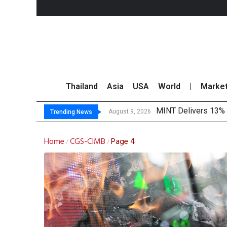
Thailand
Asia
USA
World
|
Marke
MINT Delivers 13% P
Platform Fees Unde
Gartner Predicts Mo
CP AXTRA Reports T
August 9, 2026
Trending News
Home
CGS-CIMB
Page 4
/
/