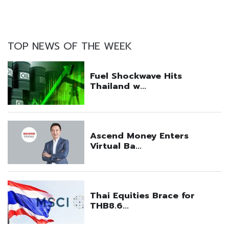
TOP NEWS OF THE WEEK