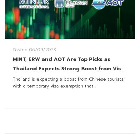
Posted
06/09/2023
MINT, ERW and AOT Are Top Picks as
Thailand Expects Strong Boost from Visa
Exemption
Thailand is expecting a boost from Chinese tourists
with a temporary visa exemption that...