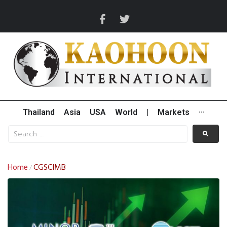
Thailand
Asia
USA
World
|
Markets
···
Home
CGSCIMB
/