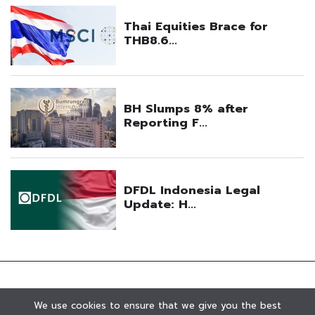
We use cookies to ensure that we give you the best