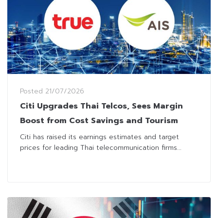
Posted
21/07/2026
Citi Upgrades Thai Telcos, Sees Margin
Boost from Cost Savings and Tourism
Citi has raised its earnings estimates and target
prices for leading Thai telecommunication firms...