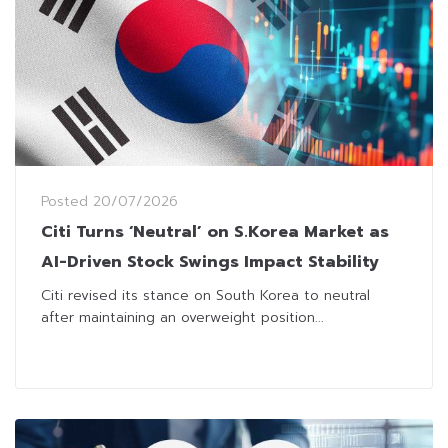
Posted
20/07/2026
Citi Turns ‘Neutral’ on S.Korea Market as
AI-Driven Stock Swings Impact Stability
Citi revised its stance on South Korea to neutral
after maintaining an overweight position...