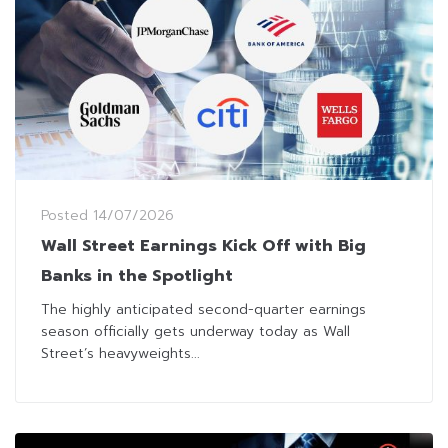
Posted
14/07/2026
Wall Street Earnings Kick Off with Big
Banks in the Spotlight
The highly anticipated second-quarter earnings
season officially gets underway today as Wall
Street’s heavyweights...