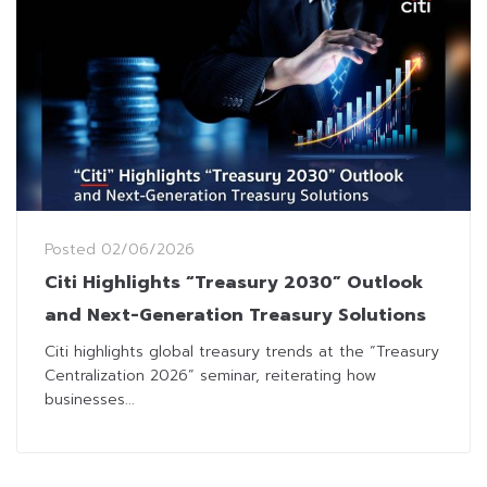
Posted
02/06/2026
Citi Highlights “Treasury 2030” Outlook
and Next-Generation Treasury Solutions
Citi highlights global treasury trends at the “Treasury
Centralization 2026” seminar, reiterating how
businesses...