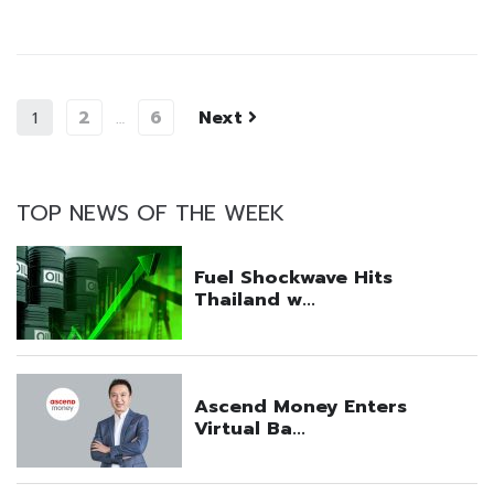
2
6
Next
1
…
TOP NEWS OF THE WEEK