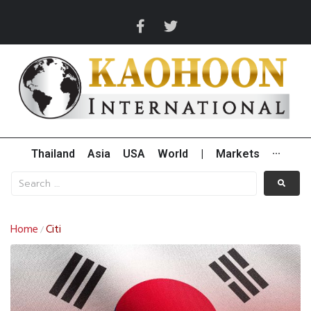
Thailand
Asia
USA
World
|
Markets
···
Home
Citi
/