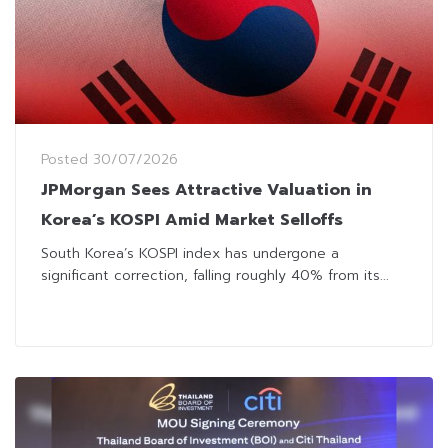
Posted
30/07/2026
JPMorgan Sees Attractive Valuation in
Korea’s KOSPI Amid Market Selloffs
South Korea’s KOSPI index has undergone a
significant correction, falling roughly 40% from its...