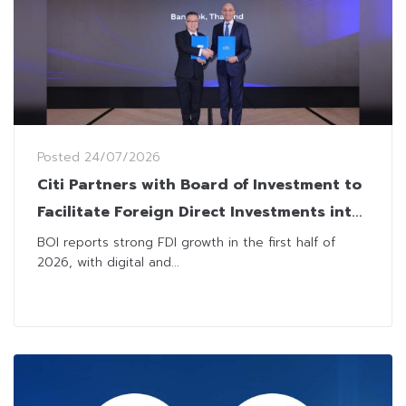
Posted
24/07/2026
Citi Partners with Board of Investment to
Facilitate Foreign Direct Investments into
Thailand
BOI reports strong FDI growth in the first half of
2026, with digital and...