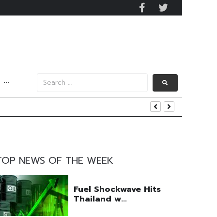
···
y 2029
 Mall Occupancy Rises 4%
TOP NEWS OF THE WEEK