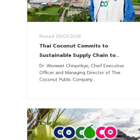
Posted
29/01/2026
Thai Coconut Commits to
Sustainable Supply Chain to
Support Farmers
Dr. Worawat Chinpinkyo, Chief Executive
Officer and Managing Director of Thai
Coconut Public Company...