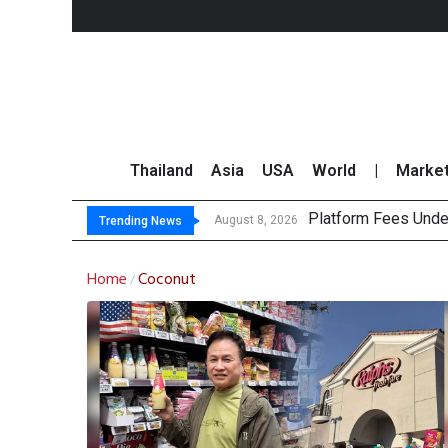
Thailand
Asia
USA
World
|
Marke
Platform Fees Unde
Gartner Predicts Mo
CP AXTRA Reports T
Total Trading Value
August 8, 2026
Trending News
Home
Coconut
/