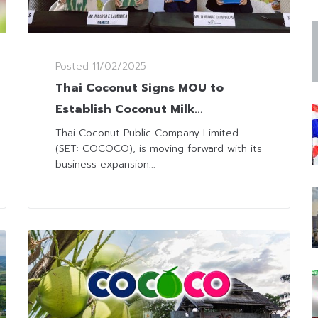
Posted
11/02/2025
Thai Coconut Signs MOU to
Establish Coconut Milk
Production Plant in Philippines
Thai Coconut Public Company Limited
(SET: COCOCO), is moving forward with its
business expansion...