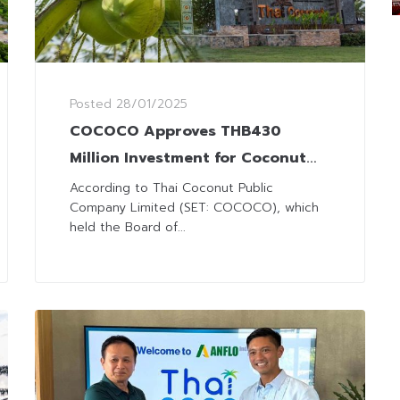
Posted
28/01/2025
COCOCO Approves THB430
Million Investment for Coconut
Milk Factory in the Philippines
According to Thai Coconut Public
Company Limited (SET: COCOCO), which
held the Board of...