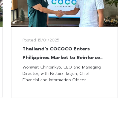
Posted
15/01/2025
Thailand’s COCOCO Enters
Philippines Market to Reinforce
Supply Chain
Worawat Chinpinkyo, CEO and Managing
Director, with Pattara Tasjun, Chief
Financial and Information Officer...