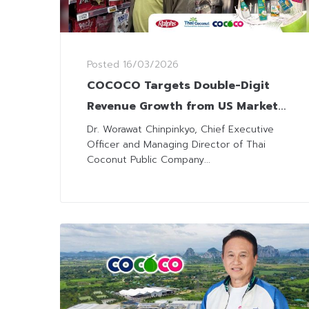
Posted
16/03/2026
COCOCO Targets Double-Digit
Revenue Growth from US Market
as Consumption Trends Shift
Dr. Worawat Chinpinkyo, Chief Executive
Officer and Managing Director of Thai
Coconut Public Company...