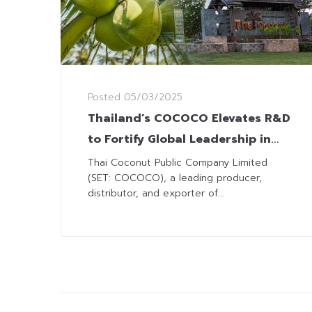
Posted
05/03/2025
Thailand’s COCOCO Elevates R&D
to Fortify Global Leadership in
Coconut Processing with Int’l
Thai Coconut Public Company Limited
(SET: COCOCO), a leading producer,
Standards
distributor, and exporter of...