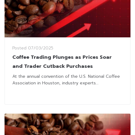
Posted
07/03/2025
Coffee Trading Plunges as Prices Soar
and Trader Cutback Purchases
At the annual convention of the U.S. National Coffee
Association in Houston, industry experts...