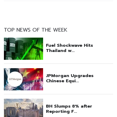
TOP NEWS OF THE WEEK