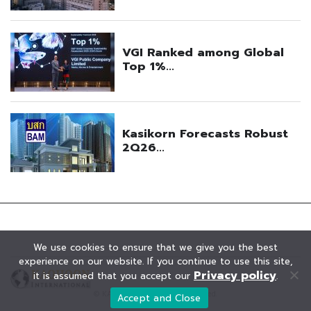
We use cookies to ensure that we give you the best
experience on our website. If you continue to use this site,
Privacy policy
it is assumed that you accept our
.
© KAOHOON. All Rights Reserved.
Accept and Close