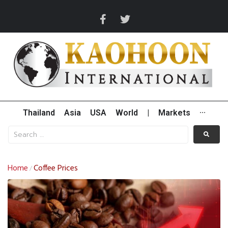
Thailand
Asia
USA
World
|
Markets
···
Home
Coffee Prices
/