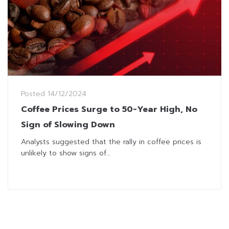
Posted
14/12/2024
Coffee Prices Surge to 50-Year High, No
Sign of Slowing Down
Analysts suggested that the rally in coffee prices is
unlikely to show signs of...