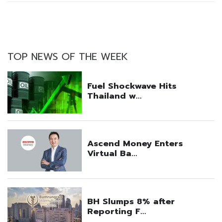
TOP NEWS OF THE WEEK