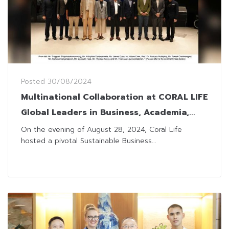
Posted
30/08/2024
Multinational Collaboration at CORAL LIFE
Global Leaders in Business, Academia,
and Gov’t Converge for Sustainable
On the evening of August 28, 2024, Coral Life
hosted a pivotal Sustainable Business...
Innovation