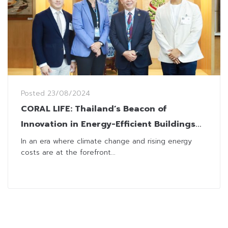
Posted
23/08/2024
CORAL LIFE: Thailand’s Beacon of
Innovation in Energy-Efficient Buildings
Makes a Bold Global Move
In an era where climate change and rising energy
costs are at the forefront...