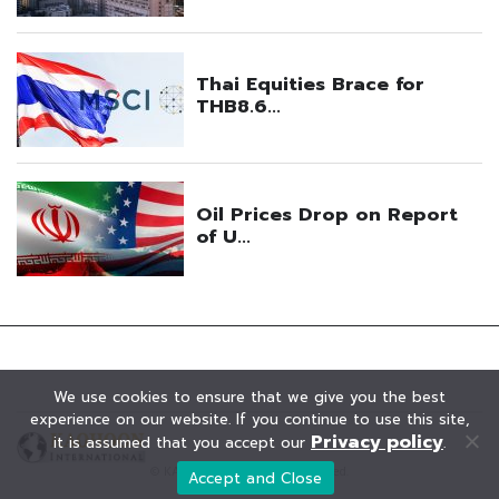
We use cookies to ensure that we give you the best
experience on our website. If you continue to use this site,
Privacy policy
it is assumed that you accept our
.
© KAOHOON. All Rights Reserved.
Accept and Close