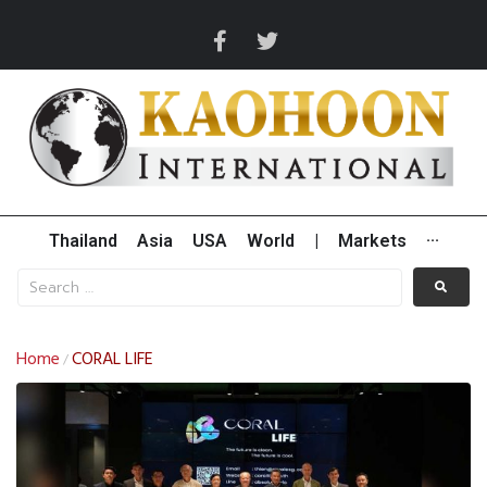
Thailand
Asia
USA
World
|
Markets
···
Home
CORAL LIFE
/