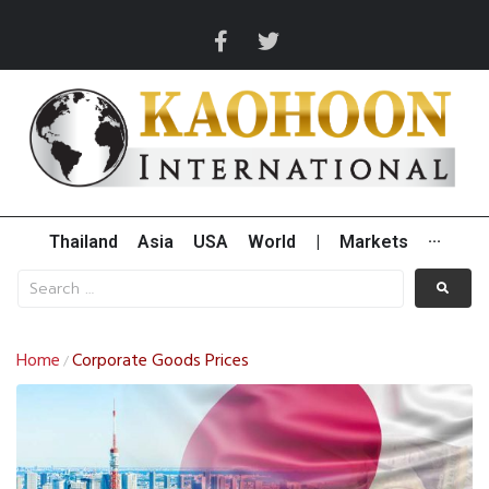
Thailand
Asia
USA
World
|
Markets
···
Home
Corporate Goods Prices
/