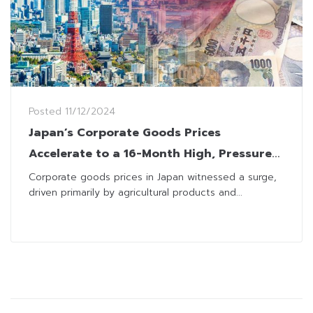
Posted
11/12/2024
Japan’s Corporate Goods Prices
Accelerate to a 16-Month High, Pressures
BOJ on Interest Rate Path
Corporate goods prices in Japan witnessed a surge,
driven primarily by agricultural products and...