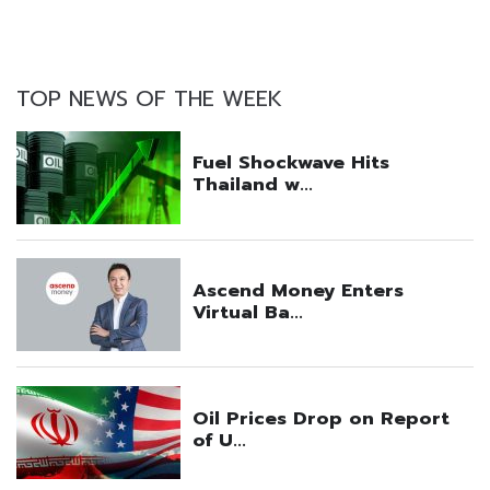
TOP NEWS OF THE WEEK