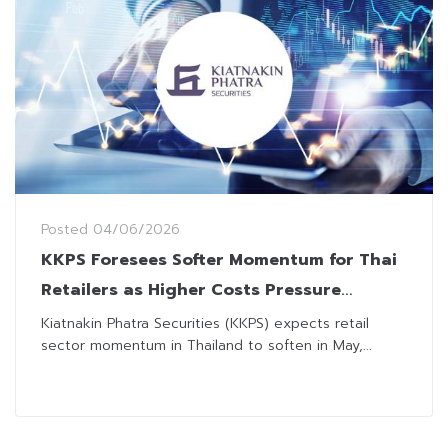
Posted
04/06/2026
KKPS Foresees Softer Momentum for Thai
Retailers as Higher Costs Pressure
Affordability
Kiatnakin Phatra Securities (KKPS) expects retail
sector momentum in Thailand to soften in May,...