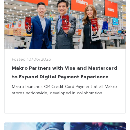
Posted
10/06/2026
Makro Partners with Visa and Mastercard
to Expand Digital Payment Experience
Nationwide
Makro launches QR Credit Card Payment at all Makro
stores nationwide, developed in collaboration...