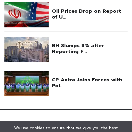
We use cookies to ensure that we give you the best