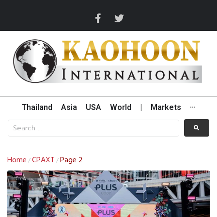
Thailand
Asia
USA
World
|
Markets
···
Home
CPAXT
Page 2
/
/