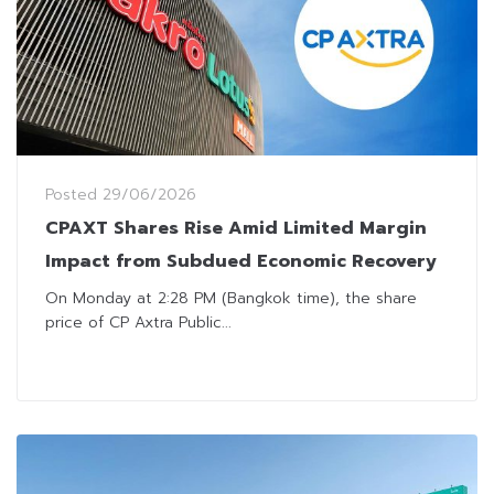
Posted
29/06/2026
CPAXT Shares Rise Amid Limited Margin
Impact from Subdued Economic Recovery
On Monday at 2:28 PM (Bangkok time), the share
price of CP Axtra Public...