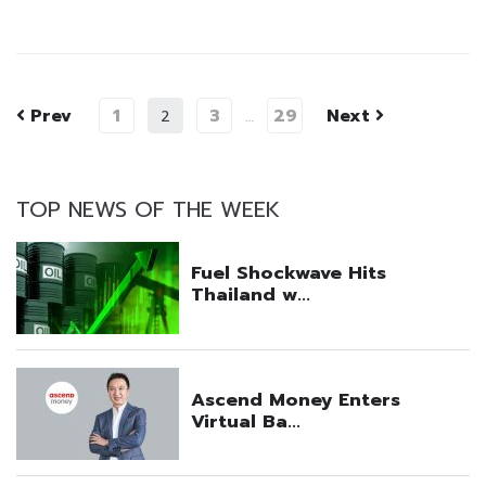
Prev
1
3
29
Next
2
…
TOP NEWS OF THE WEEK