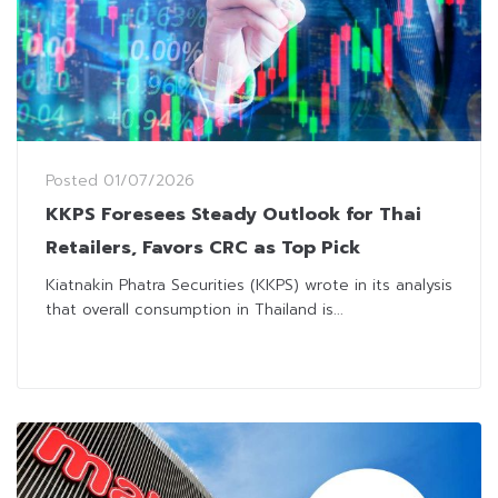
Posted
01/07/2026
KKPS Foresees Steady Outlook for Thai
Retailers, Favors CRC as Top Pick
Kiatnakin Phatra Securities (KKPS) wrote in its analysis
that overall consumption in Thailand is...