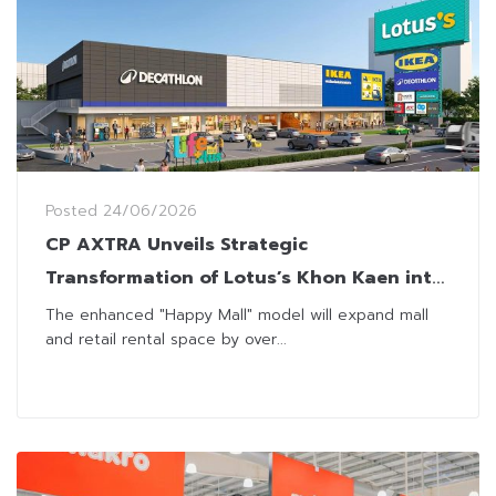
Posted
24/06/2026
CP AXTRA Unveils Strategic
Transformation of Lotus’s Khon Kaen into
Regional Lifestyle Hub
The enhanced "Happy Mall" model will expand mall
and retail rental space by over...