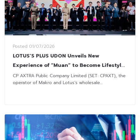
Posted
01/07/2026
LOTUS’S PLUS UDON Unveils New
Experience of “Muan” to Become Lifestyle
Destination for Every Generation
CP AXTRA Public Company Limited (SET: CPAXT), the
operator of Makro and Lotus’s wholesale...