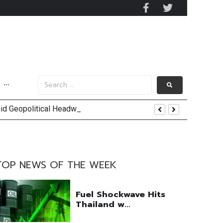
···
mid Geopolitical Headwinds
y 2029
 Mall Occupancy Rises 4%
TOP NEWS OF THE WEEK