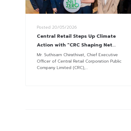
Posted
20/05/2026
Central Retail Steps Up Climate
Action with “CRC Shaping Net
Zero” Programme
Mr. Suthisarn Chirathivat, Chief Executive
Officer of Central Retail Corporation Public
Company Limited (CRC),...