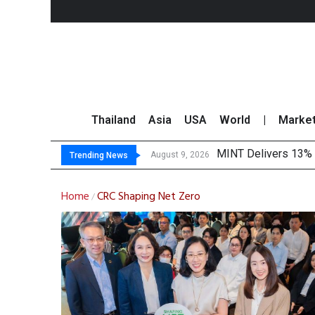
Thailand
Asia
USA
World
|
Marke
MINT Delivers 13% P
Platform Fees Unde
Gartner Predicts Mo
CP AXTRA Reports T
August 9, 2026
Trending News
Home
CRC Shaping Net Zero
/