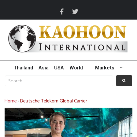
Thailand
Asia
USA
World
|
Markets
···
Home
Deutsche Telekom Global Carrier
/