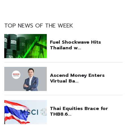
TOP NEWS OF THE WEEK