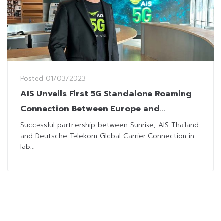
Posted
01/03/2023
AIS Unveils First 5G Standalone Roaming
Connection Between Europe and
Southeast Asia
Successful partnership between Sunrise, AIS Thailand
and Deutsche Telekom Global Carrier Connection in
lab...