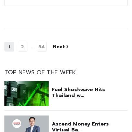
2
54
Next
1
…
TOP NEWS OF THE WEEK