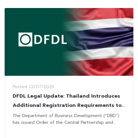
Posted
22/07/2026
DFDL Legal Update: Thailand Introduces
Additional Registration Requirements to
Combat Nominee Arrangements
The Department of Business Development (“DBD“)
has issued Order of the Central Partnership and...