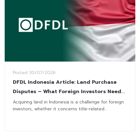
Posted
30/07/2026
DFDL Indonesia Article: Land Purchase
Disputes – What Foreign Investors Need
to Know
Acquiring land in Indonesia is a challenge for foreign
investors, whether it concerns title-related...