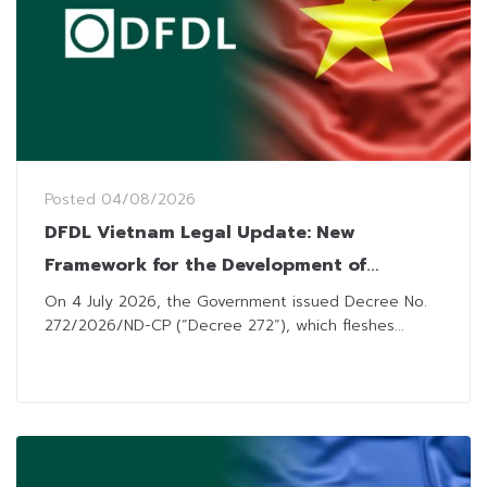
Posted
04/08/2026
DFDL Vietnam Legal Update: New
Framework for the Development of
Offshore Wind
On 4 July 2026, the Government issued Decree No.
272/2026/ND-CP (“Decree 272“), which fleshes...