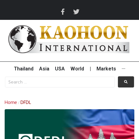
Thailand
Asia
USA
World
|
Markets
···
Home
DFDL
/