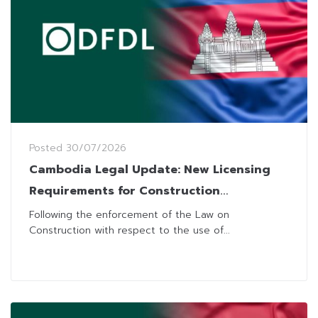
Posted
30/07/2026
Cambodia Legal Update: New Licensing
Requirements for Construction
Laboratories Business
Following the enforcement of the Law on
Construction with respect to the use of...