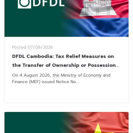
Posted
07/08/2026
DFDL Cambodia: Tax Relief Measures on
the Transfer of Ownership or Possession
of Immovable Property
On 4 August 2026, the Ministry of Economy and
Finance (MEF) issued Notice No....