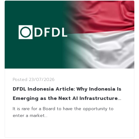
Posted
23/07/2026
DFDL Indonesia Article: Why Indonesia Is
Emerging as the Next AI Infrastructure
Frontier for Foreign Investors
It is rare for a Board to have the opportunity to
enter a market...