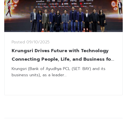
Posted
09/10/2025
Krungsri Drives Future with Technology
Connecting People, Life, and Business for
Sustainable Growth, Showcasing in
Krungsri (Bank of Ayudhya PCL (SET: BAY) and its
business units), as a leader...
Krungsri Tech Day 2025