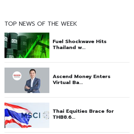
TOP NEWS OF THE WEEK