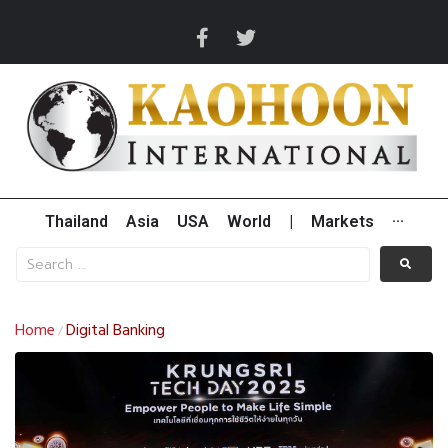
Thailand
Asia
USA
World
|
Markets
···
Home
Digital Banking
/