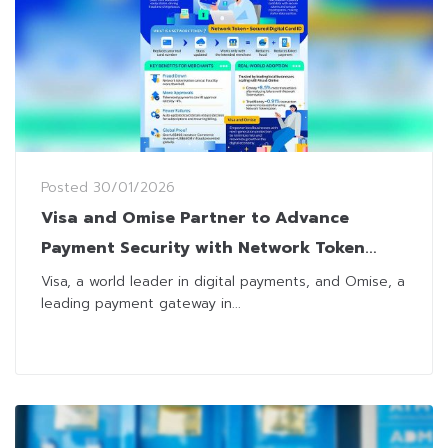
Posted
30/01/2026
Visa and Omise Partner to Advance
Payment Security with Network Token
Solution for Thai Merchants
Visa, a world leader in digital payments, and Omise, a
leading payment gateway in...