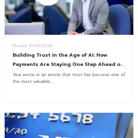
Posted
11/04/2026
Building Trust in the Age of AI: How
Payments Are Staying One Step Ahead of
Fraud
Visa wrote in an article that trust has become one of
the most valuable...