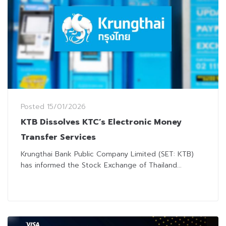
Posted
15/01/2026
KTB Dissolves KTC’s Electronic Money
Transfer Services
Krungthai Bank Public Company Limited (SET: KTB)
has informed the Stock Exchange of Thailand...