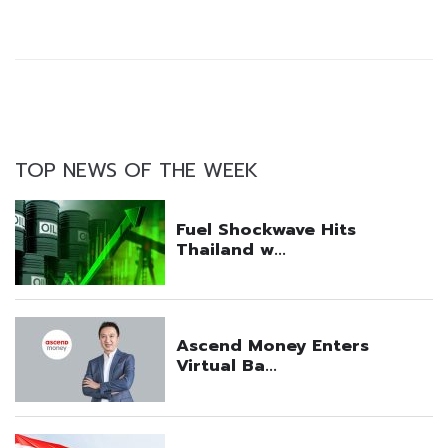
TOP NEWS OF THE WEEK