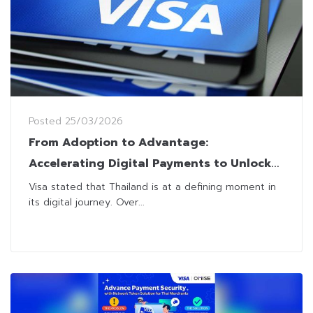
Posted
25/03/2026
From Adoption to Advantage:
Accelerating Digital Payments to Unlock
Thailand’s Next SMB Growth Wave
Visa stated that Thailand is at a defining moment in
its digital journey. Over...