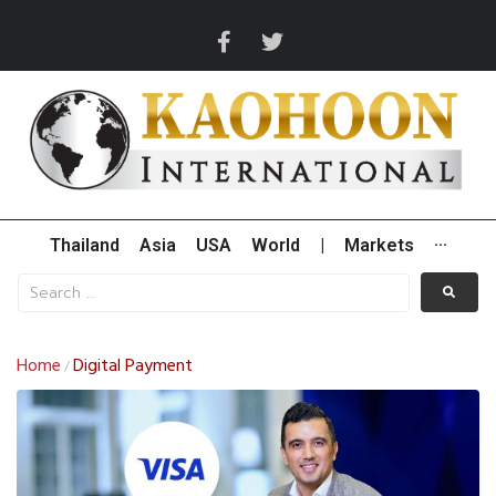
Thailand
Asia
USA
World
|
Markets
···
Home
Digital Payment
/