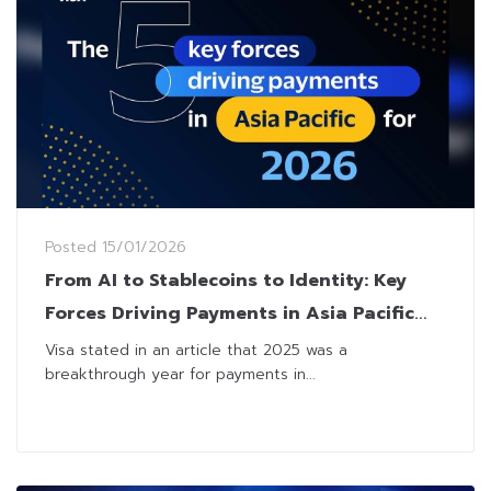
Posted
15/01/2026
From AI to Stablecoins to Identity: Key
Forces Driving Payments in Asia Pacific
for 2026
Visa stated in an article that 2025 was a
breakthrough year for payments in...