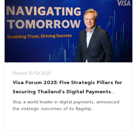
Posted
15/12/2025
Visa Forum 2025: Five Strategic Pillars for
Securing Thailand’s Digital Payments
Future
Visa, a world leader in digital payments, announced
the strategic outcomes of its flagship...