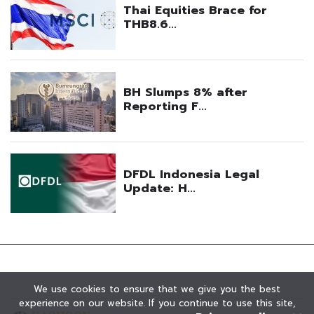
We use cookies to ensure that we give you the best
experience on our website. If you continue to use this site,