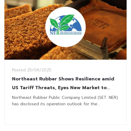
Posted
25/06/2025
Northeast Rubber Shows Resilience amid
US Tariff Threats, Eyes New Market to
Diversify Risk
Northeast Rubber Public Company Limited (SET: NER)
has disclosed its operation outlook for the...