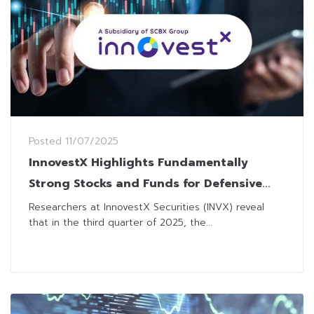
Posted
11/07/2025
InnovestX Highlights Fundamentally
Strong Stocks and Funds for Defensive
Play amid Uncertainties
Researchers at InnovestX Securities (INVX) reveal
that in the third quarter of 2025, the...