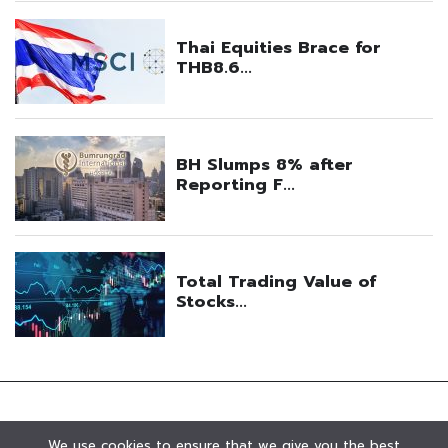
We use cookies to ensure that we give you the best