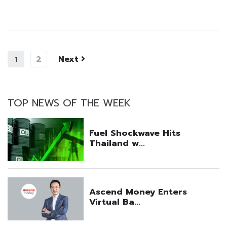
2
Next
1
TOP NEWS OF THE WEEK