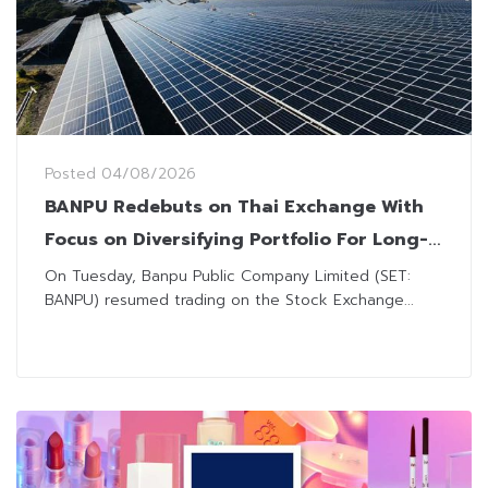
Posted
04/08/2026
BANPU Redebuts on Thai Exchange With
Focus on Diversifying Portfolio For Long-
Term Growth
On Tuesday, Banpu Public Company Limited (SET:
BANPU) resumed trading on the Stock Exchange...