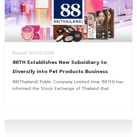
Posted
20/02/2026
88TH Establishes New Subsidiary to
Diversify into Pet Products Business
88(Thailand) Public Company Limited (mai: 88TH) has
informed the Stock Exchange of Thailand that...