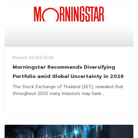
Posted
05/01/2026
Morningstar Recommends Diversifying
Portfolio amid Global Uncertainty in 2026
The Stock Exchange of Thailand (SET), revealed that
throughout 2025 many investors may have...