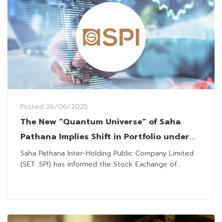
Posted
26/06/2025
The New “Quantum Universe” of Saha
Pathana Implies Shift in Portfolio under
“Boonsithi Chokwatana”
Saha Pathana Inter-Holding Public Company Limited
(SET: SPI) has informed the Stock Exchange of...