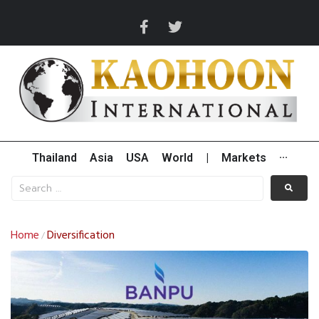
Thailand
Asia
USA
World
|
Markets
···
Home
Diversification
/