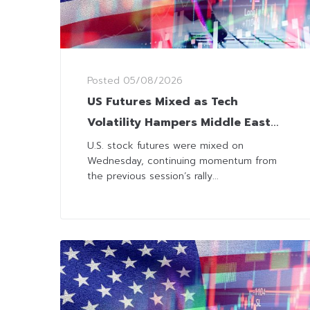
Posted
05/08/2026
US Futures Mixed as Tech
Volatility Hampers Middle East
Optimism
U.S. stock futures were mixed on
Wednesday, continuing momentum from
the previous session’s rally...