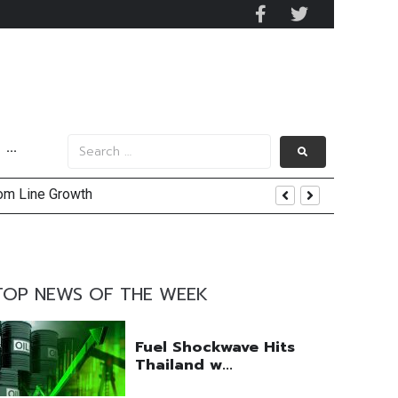
···
tom Line Growth
and AIS Profit Sharing
enging Market Environment
TOP NEWS OF THE WEEK