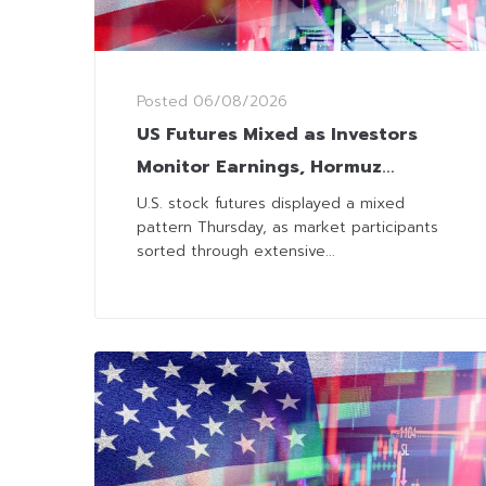
Posted
06/08/2026
US Futures Mixed as Investors
Monitor Earnings, Hormuz
Progress and Labor Data
U.S. stock futures displayed a mixed
pattern Thursday, as market participants
sorted through extensive...