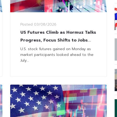
Posted
03/08/2026
US Futures Climb as Hormuz Talks
Progress, Focus Shifts to Jobs
and Earnings
U.S. stock futures gained on Monday as
market participants looked ahead to the
July...