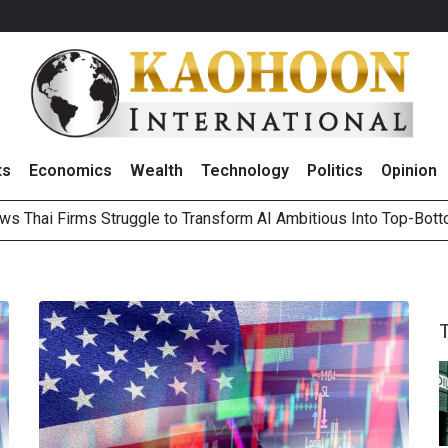
ts
Economics
Wealth
Technology
Politics
Opinion
ws Thai Firms Struggle to Transform AI Ambitious Into Top-Bot
es Growth in 2Q26 With Lifestyle Segment as Star Performer
ts Record High in 2Q26 Core Profit, Driven by Energy Business 
 Million Revenue in 2Q26, Demonstrating Resilience in Chall