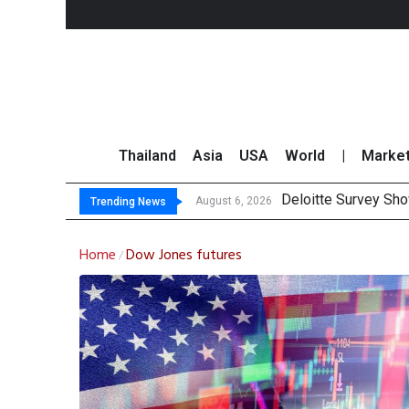
Thailand
Asia
USA
World
|
Marke
Deloitte Survey Sho
OR Reports 23% Sal
Gulf Development Se
THCOM Books THB497
August 6, 2026
Trending News
Home
Dow Jones futures
/