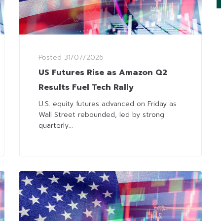
Posted
31/07/2026
US Futures Rise as Amazon Q2
Results Fuel Tech Rally
U.S. equity futures advanced on Friday as
Wall Street rebounded, led by strong
quarterly...