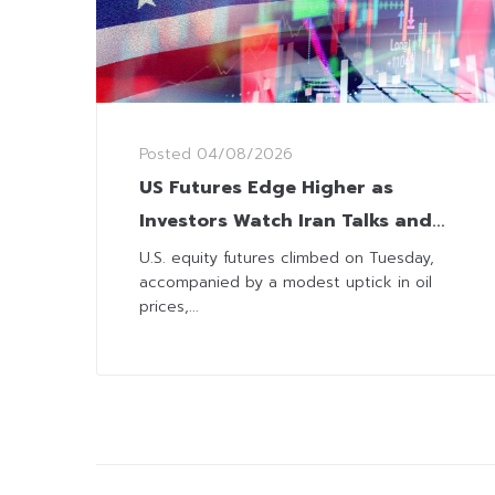
Posted
04/08/2026
US Futures Edge Higher as
Investors Watch Iran Talks and
Corporate Earnings
U.S. equity futures climbed on Tuesday,
accompanied by a modest uptick in oil
prices,...