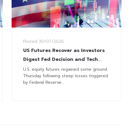
Posted
30/07/2026
US Futures Recover as Investors
Digest Fed Decision and Tech
Earnings
U.S. equity futures regained some ground
Thursday following steep losses triggered
by Federal Reserve...