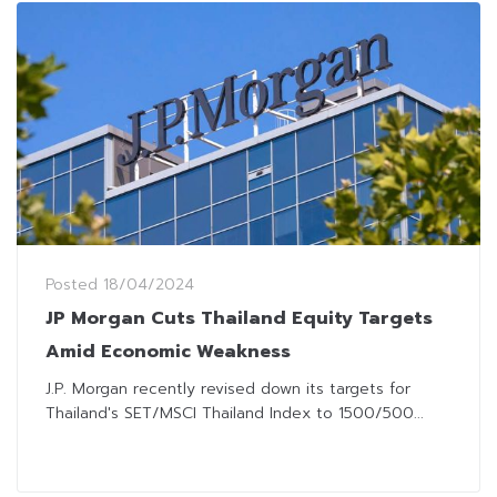
Posted
18/04/2024
JP Morgan Cuts Thailand Equity Targets
Amid Economic Weakness
J.P. Morgan recently revised down its targets for
Thailand's SET/MSCI Thailand Index to 1500/500...