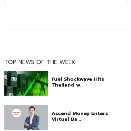
TOP NEWS OF THE WEEK