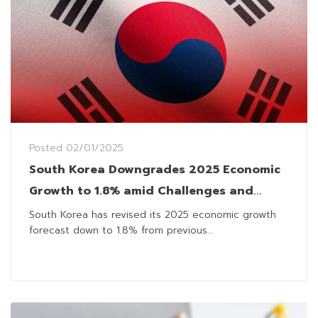
Posted
02/01/2025
South Korea Downgrades 2025 Economic
Growth to 1.8% amid Challenges and
Uncertainties
South Korea has revised its 2025 economic growth
forecast down to 1.8% from previous...