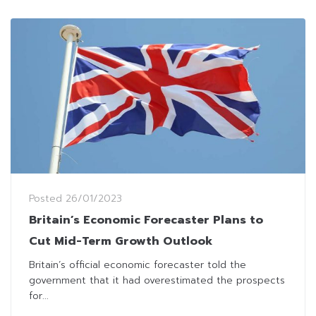
Posted
26/01/2023
Britain’s Economic Forecaster Plans to
Cut Mid-Term Growth Outlook
Britain’s official economic forecaster told the
government that it had overestimated the prospects
for...