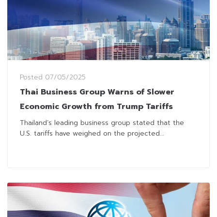
Posted
07/05/2025
Thai Business Group Warns of Slower
Economic Growth from Trump Tariffs
Thailand’s leading business group stated that the
U.S. tariffs have weighed on the projected...