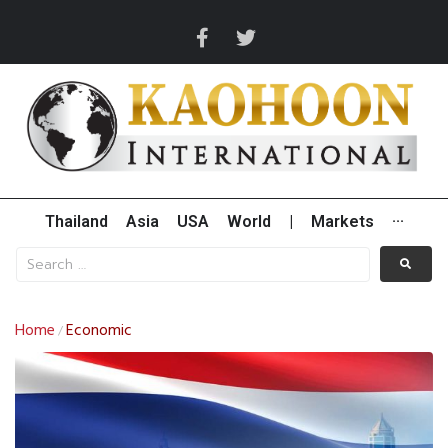
Thailand
Asia
USA
World
|
Markets
···
Home
Economic
/