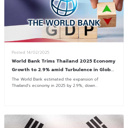
Posted
14/02/2025
World Bank Trims Thailand 2025 Economy
Growth to 2.9% amid Turbulence in Global
Trade
The World Bank estimated the expansion of
Thailand's economy in 2025 by 2.9%, down...