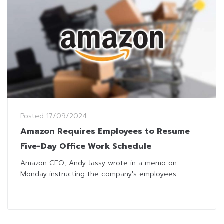
Posted
17/09/2024
Amazon Requires Employees to Resume
Five-Day Office Work Schedule
Amazon CEO, Andy Jassy wrote in a memo on
Monday instructing the company's employees...