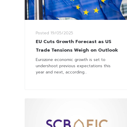
Posted
19/05/2025
EU Cuts Growth Forecast as US
Trade Tensions Weigh on Outlook
Eurozone economic growth is set to
undershoot previous expectations this
year and next, according...