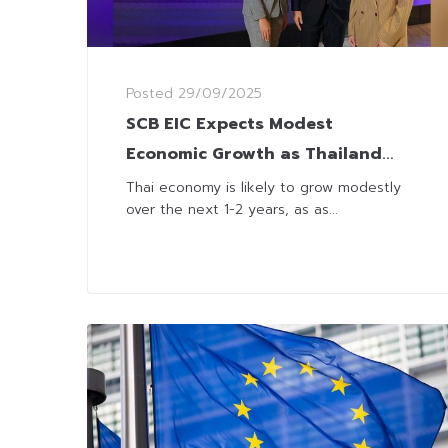
Posted
29/09/2025
SCB EIC Expects Modest
Economic Growth as Thailand
Grapples with Global Volatility
Thai economy is likely to grow modestly
over the next 1-2 years, as as...