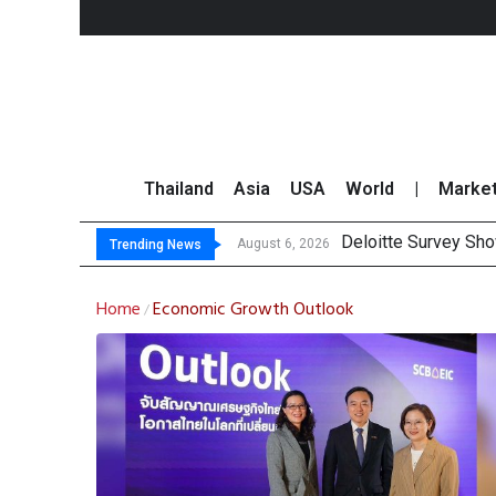
Thailand
Asia
USA
World
|
Marke
Deloitte Survey Sho
OR Reports 23% Sal
Gulf Development Se
THCOM Books THB497
August 6, 2026
Trending News
Home
Economic Growth Outlook
/