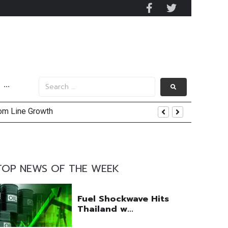
···
tom Line Growth
and AIS Profit Sharing
enging Market Environment
TOP NEWS OF THE WEEK