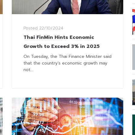
Posted
22/10/2024
Thai FinMin Hints Economic
Growth to Exceed 3% in 2025
On Tuesday, the Thai Finance Minister said
that the country’s economic growth may
not...