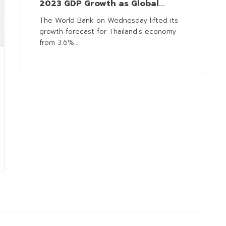
2023 GDP Growth as Global
Economy Recovers and Tourists
The World Bank on Wednesday lifted its
growth forecast for Thailand’s economy
Return
from 3.6%...