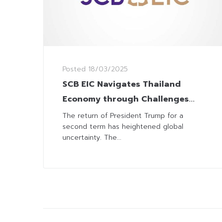
Posted
18/03/2025
SCB EIC Navigates Thailand
Economy through Challenges
from Trump 2.0
The return of President Trump for a
second term has heightened global
uncertainty. The...