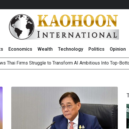
ts
Economics
Wealth
Technology
Politics
Opinion
ws Thai Firms Struggle to Transform AI Ambitious Into Top-Bot
es Growth in 2Q26 With Lifestyle Segment as Star Performer
ts Record High in 2Q26 Core Profit, Driven by Energy Business 
 Million Revenue in 2Q26, Demonstrating Resilience in Chall