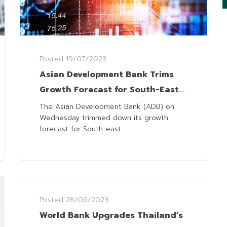
Posted
19/07/2023
Asian Development Bank Trims
Growth Forecast for South-East
Asia to 4.6%
The Asian Development Bank (ADB) on
Wednesday trimmed down its growth
forecast for South-east...
Posted
28/06/2023
World Bank Upgrades Thailand’s