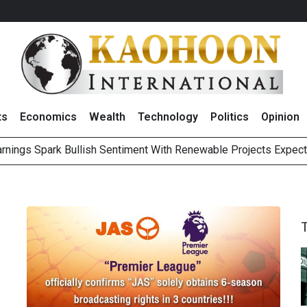
ts
Economics
Wealth
Technology
Politics
Opinion
Earnings Spark Bullish Sentiment With Renewable Projects Exp
i Food & Beverage Sector Outlook as Cost Pressures Ease
s to Raise CNY6 Billion in STAR Market IPO
ts Trade Mixed as Investors Monitor Geopolitical Developments