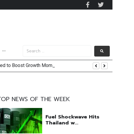
···
ected to Boost Growth Momentum
 and US Jobs Outlook
TOP NEWS OF THE WEEK