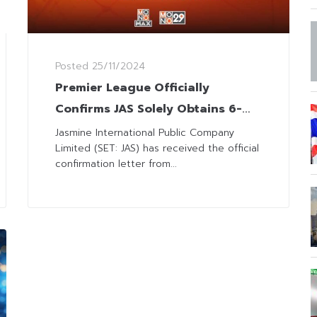
Posted
25/11/2024
Premier League Officially
Confirms JAS Solely Obtains 6-
Season Broadcasting Rights in 3
Jasmine International Public Company
Limited (SET: JAS) has received the official
Countries
confirmation letter from...