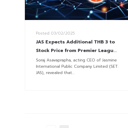
Posted
03/02/2025
JAS Expects Additional THB 3 to
Stock Price from Premier League
Broadcasting
Soraj Asavaprapha, acting CEO of Jasmine
International Public Company Limited (SET:
JAS), revealed that...