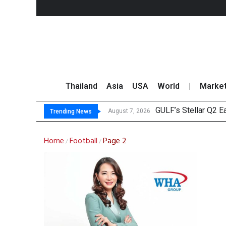
Thailand
Asia
USA
World
|
Marke
GULF’s Stellar Q2 
Maybank Raises Tha
China’s Unitree Aim
Asia-Pacific Marke
August 7, 2026
Trending News
Home
Football
Page 2
/
/