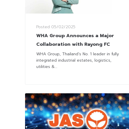
Posted
05/02/2025
WHA Group Announces a Major
Collaboration with Rayong FC
WHA Group, Thailand’s No. 1 leader in fully
integrated industrial estates, logistics,
utilities &...