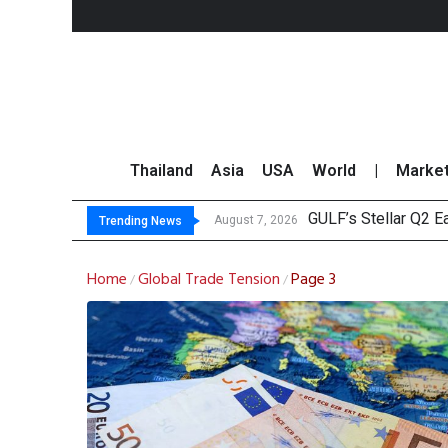
Thailand
Asia
USA
World
|
Marke
GULF’s Stellar Q2 
Maybank Raises Tha
China’s Unitree Aim
Asia-Pacific Marke
August 7, 2026
Trending News
Home
Global Trade Tension
Page 3
/
/