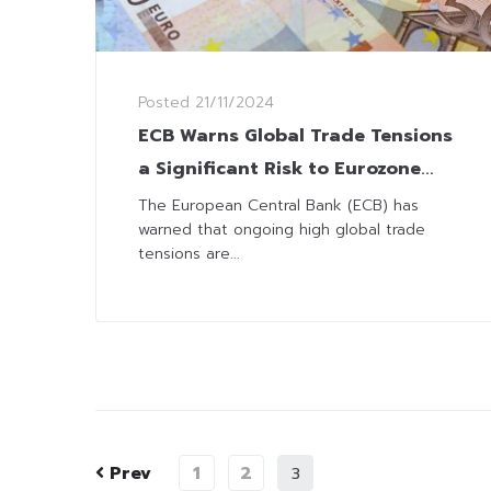
Posted
21/11/2024
ECB Warns Global Trade Tensions
a Significant Risk to Eurozone
Economy
The European Central Bank (ECB) has
warned that ongoing high global trade
tensions are...
Prev
1
2
3