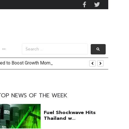
···
ected to Boost Growth Momentum
 and US Jobs Outlook
TOP NEWS OF THE WEEK