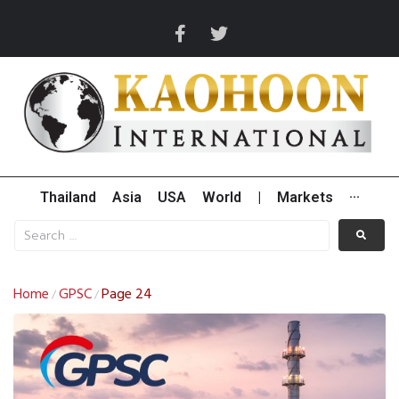
Thailand
Asia
USA
World
|
Markets
···
Home
GPSC
Page 24
/
/