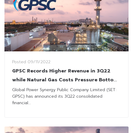
Posted
09/11/2022
GPSC Records Higher Revenue in 3Q22
while Natural Gas Costs Pressure Bottom
Line
Global Power Synergy Public Company Limited (SET:
GPSC) has announced its 3Q22 consolidated
financial...