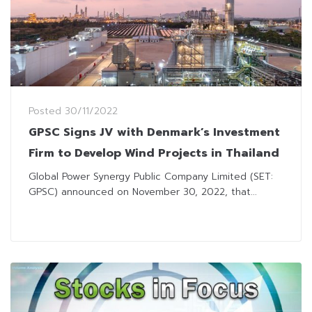
Posted
30/11/2022
GPSC Signs JV with Denmark’s Investment
Firm to Develop Wind Projects in Thailand
Global Power Synergy Public Company Limited (SET:
GPSC) announced on November 30, 2022, that...