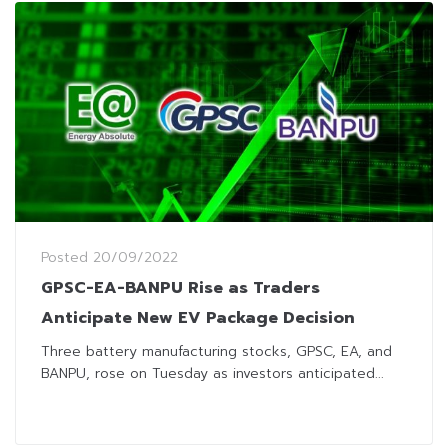
Posted
20/09/2022
GPSC-EA-BANPU Rise as Traders
Anticipate New EV Package Decision
Three battery manufacturing stocks, GPSC, EA, and
BANPU, rose on Tuesday as investors anticipated...