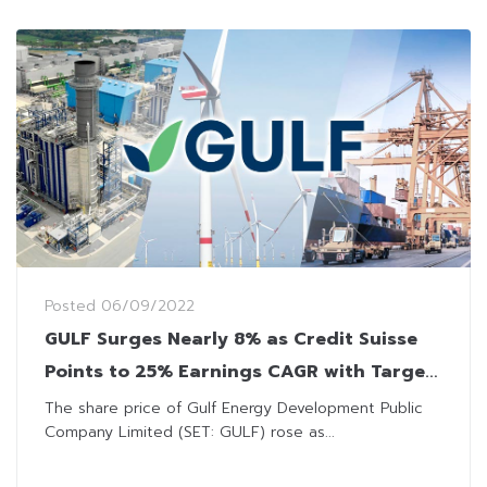
Posted
06/09/2022
GULF Surges Nearly 8% as Credit Suisse
Points to 25% Earnings CAGR with Target
Price at THB61
The share price of Gulf Energy Development Public
Company Limited (SET: GULF) rose as...