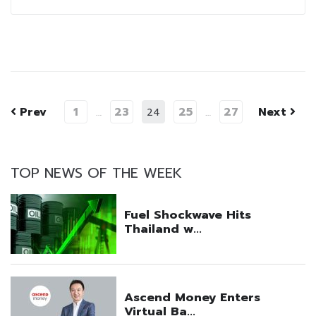
Prev
1
23
25
27
Next
…
24
…
TOP NEWS OF THE WEEK