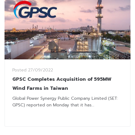
Posted
27/09/2022
GPSC Completes Acquisition of 595MW
Wind Farms in Taiwan
Global Power Synergy Public Company Limited (SET:
GPSC) reported on Monday that it has...