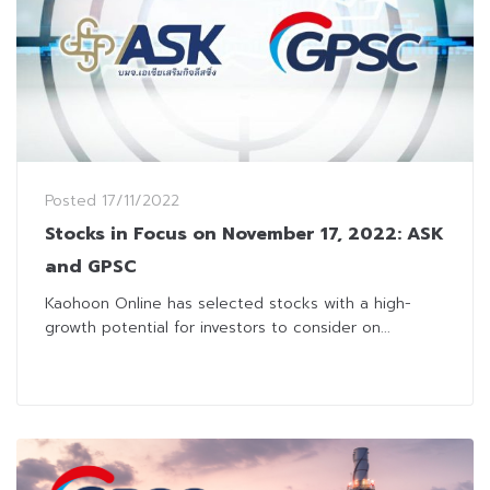
Posted
17/11/2022
Stocks in Focus on November 17, 2022: ASK
and GPSC
Kaohoon Online has selected stocks with a high-
growth potential for investors to consider on...