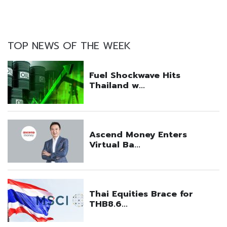
TOP NEWS OF THE WEEK