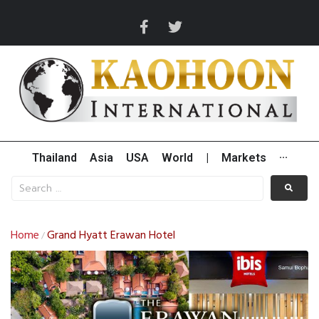
Thailand
Asia
USA
World
|
Markets
···
Home
Grand Hyatt Erawan Hotel
/