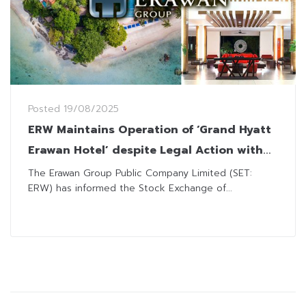
Posted
19/08/2025
ERW Maintains Operation of ‘Grand Hyatt
Erawan Hotel’ despite Legal Action with
State Agency on Lease Agreement
The Erawan Group Public Company Limited (SET:
ERW) has informed the Stock Exchange of...