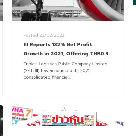
Posted
23/02/2022
III Reports 132% Net Profit
Growth in 2021, Offering THB0.30
Dividend Payment
Triple I Logistics Public Company Limited
(SET: III) has announced its 2021
consolidated financial...