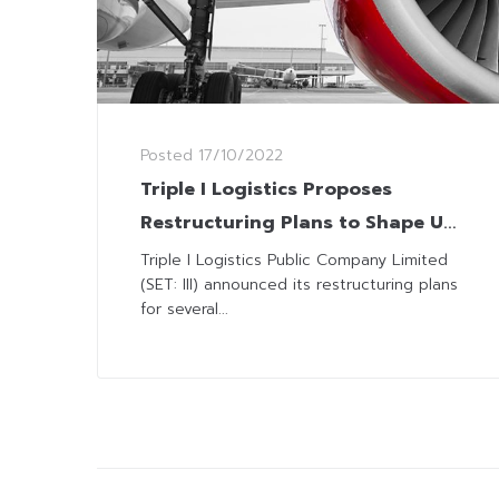
Posted
17/10/2022
Triple I Logistics Proposes
Restructuring Plans to Shape Up
‘ANI’ for Stock Listing
Triple I Logistics Public Company Limited
(SET: III) announced its restructuring plans
for several...