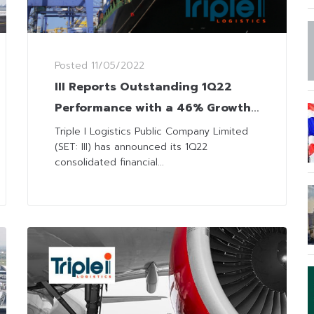
Posted
11/05/2022
III Reports Outstanding 1Q22
Performance with a 46% Growth
in Net Profit
Triple I Logistics Public Company Limited
(SET: III) has announced its 1Q22
consolidated financial...