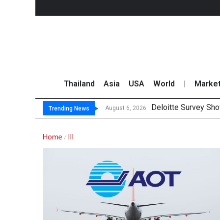
Thailand
Asia
USA
World
|
Marke
Deloitte Survey Sho
August 6, 2026
Trending News
Home
III
/