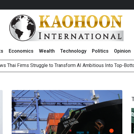
ts
Economics
Wealth
Technology
Politics
Opinion
ws Thai Firms Struggle to Transform AI Ambitious Into Top-Bot