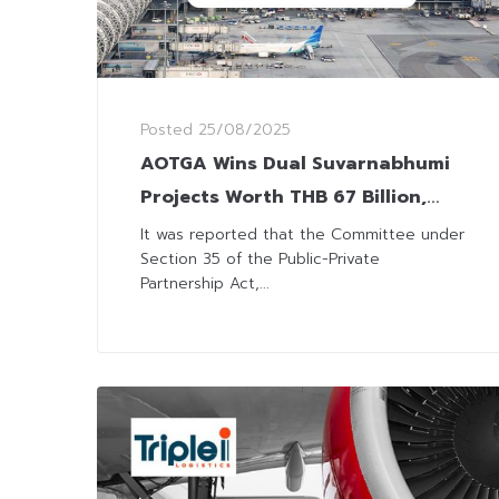
Posted
25/08/2025
AOTGA Wins Dual Suvarnabhumi
Projects Worth THB 67 Billion,
Boosting Parent AOT and SAL
It was reported that the Committee under
Section 35 of the Public-Private
Group Income
Partnership Act,...