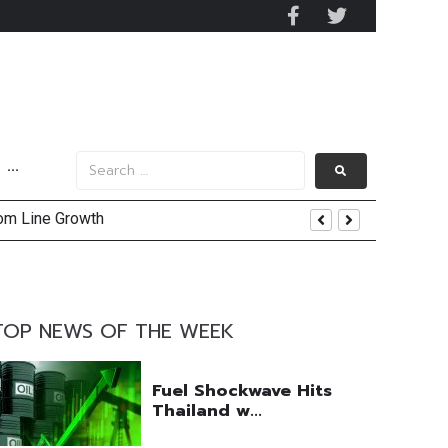
···
tom Line Growth
TOP NEWS OF THE WEEK