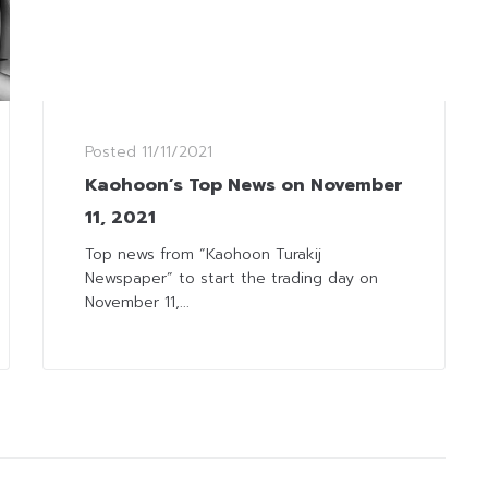
Posted
11/11/2021
Kaohoon’s Top News on November
11, 2021
Top news from “Kaohoon Turakij
Newspaper” to start the trading day on
November 11,...