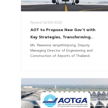
Posted
12/09/2025
AOT to Propose New Gov’t with
Key Strategies, Transforming
Thailand into Regional Aviation
Ms. Paweena Jariyathitipong, Deputy
Managing Director of Engineering and
Hub
Construction of Airports of Thailand...