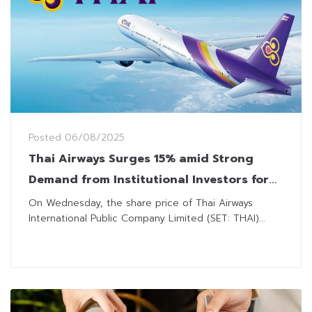
Posted
06/08/2025
Thai Airways Surges 15% amid Strong
Demand from Institutional Investors for
Next SET50 Review
On Wednesday, the share price of Thai Airways
International Public Company Limited (SET: THAI)...