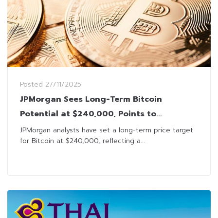
Posted
27/11/2025
JPMorgan Sees Long-Term Bitcoin
Potential at $240,000, Points to
Institutional Liquidity as Key Driver
JPMorgan analysts have set a long-term price target
for Bitcoin at $240,000, reflecting a...