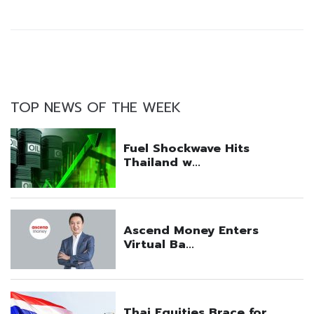
TOP NEWS OF THE WEEK