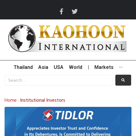
Thailand
Asia
USA
World
|
Markets
···
Home
Institutional Investors
/