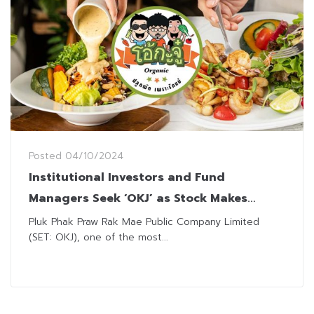
Posted
04/10/2024
Institutional Investors and Fund
Managers Seek ‘OKJ’ as Stock Makes
Remarkable Debut
Pluk Phak Praw Rak Mae Public Company Limited
(SET: OKJ), one of the most...