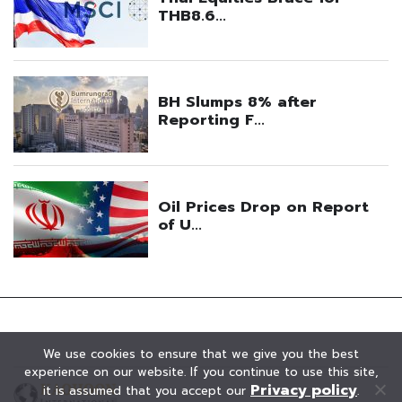
We use cookies to ensure that we give you the best
experience on our website. If you continue to use this site,
Privacy policy
it is assumed that you accept our
.