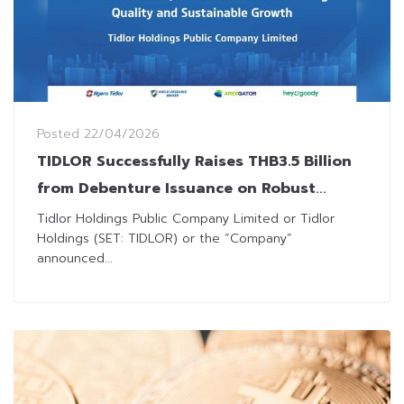
Posted
22/04/2026
TIDLOR Successfully Raises THB3.5 Billion
from Debenture Issuance on Robust
Institutional Investor Demand
Tidlor Holdings Public Company Limited or Tidlor
Holdings (SET: TIDLOR) or the “Company”
announced...