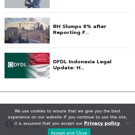
We use cookies to ensure that we give you the best
experience on our website. If you continue to use this site,
Privacy policy
it is assumed that you accept our
.
© KAOHOON. All Rights Reserved.
Accept and Close