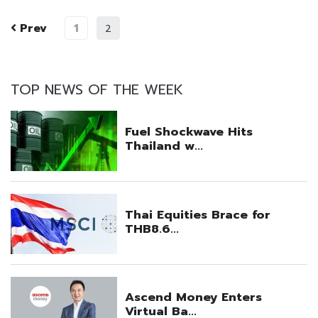
Prev
1
2
TOP NEWS OF THE WEEK