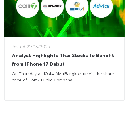
Posted
21/08/2025
Analyst Highlights Thai Stocks to Benefit
from iPhone 17 Debut
On Thursday at 10:44 AM (Bangkok time), the share
price of Com7 Public Company...