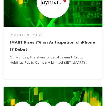
Posted
08/09/2025
JMART Rises 7% on Anticipation of iPhone
17 Debut
On Monday, the share price of Jaymart Group
Holdings Public Company Limited (SET: JMART)...