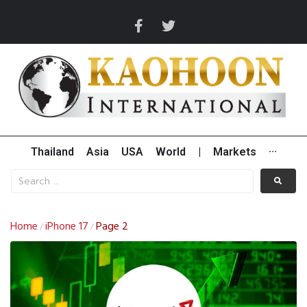
Thailand
Asia
USA
World
|
Markets
···
Home
iPhone 17
Page 2
/
/