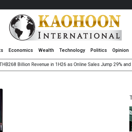
ts
Economics
Wealth
Technology
Politics
Opinion
HB268 Billion Revenue in 1H26 as Online Sales Jump 29% and
 of Stocks and Bonds on 7 August 2026 by Investor Types
August 2026
(Thailand) to Bolster Food Business