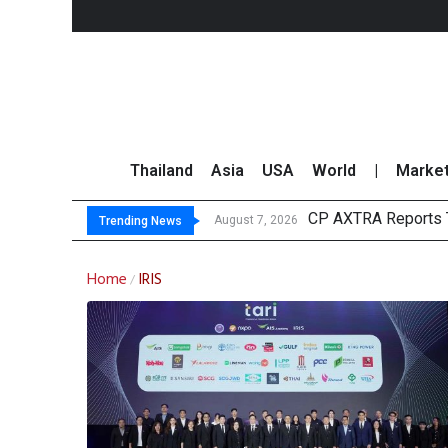
Thailand
Asia
USA
World
|
Marke
CP AXTRA Reports T
Total Trading Value
Market Roundup 7 
CRC Acquires AEON 
August 7, 2026
Trending News
Home
IRIS
/