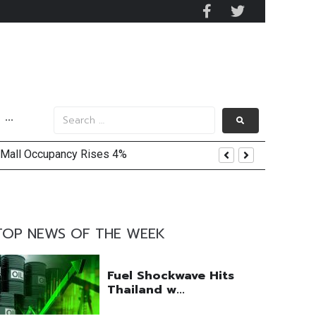
···
 Mall Occupancy Rises 4%
TOP NEWS OF THE WEEK