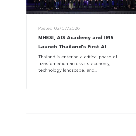
Posted
02/07/2026
MHESI, AIS Academy and IRIS
Launch Thailand’s First AI
Readiness Index to Guide
Thailand is entering a critical phase of
transformation across its economy,
Businesses Toward Greater
technology landscape, and...
Competitiveness