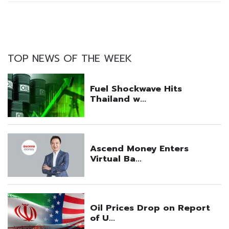
TOP NEWS OF THE WEEK