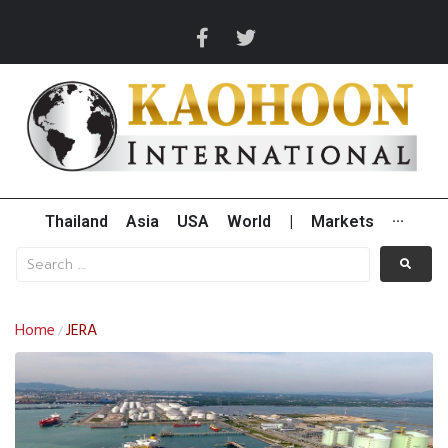
Thailand
Asia
USA
World
|
Markets
···
Home
JERA
/