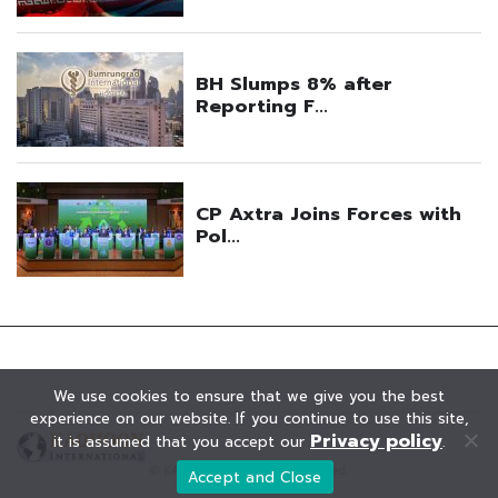
We use cookies to ensure that we give you the best
experience on our website. If you continue to use this site,
Privacy policy
it is assumed that you accept our
.
© KAOHOON. All Rights Reserved.
Accept and Close