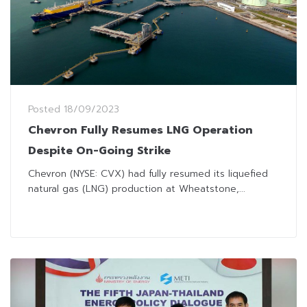
Posted
18/09/2023
Chevron Fully Resumes LNG Operation
Despite On-Going Strike
Chevron (NYSE: CVX) had fully resumed its liquefied
natural gas (LNG) production at Wheatstone,...