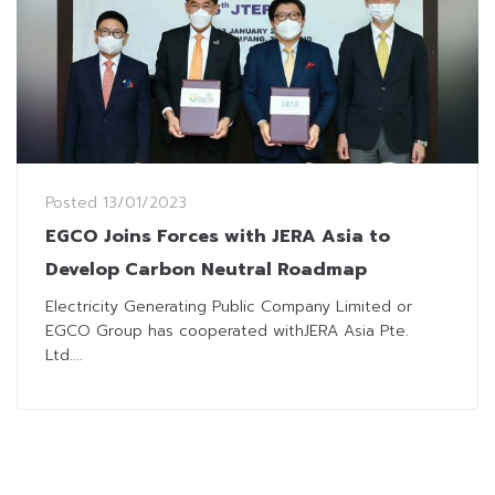
Posted
13/01/2023
EGCO Joins Forces with JERA Asia to
Develop Carbon Neutral Roadmap
Electricity Generating Public Company Limited or
EGCO Group has cooperated withJERA Asia Pte.
Ltd....