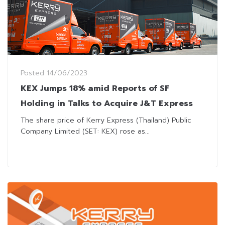
Posted
14/06/2023
KEX Jumps 18% amid Reports of SF
Holding in Talks to Acquire J&T Express
The share price of Kerry Express (Thailand) Public
Company Limited (SET: KEX) rose as...