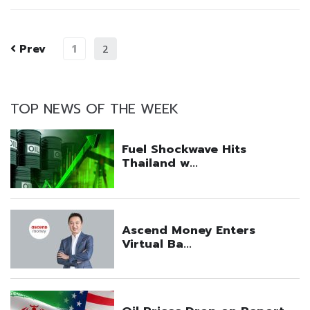
Prev
1
2
TOP NEWS OF THE WEEK