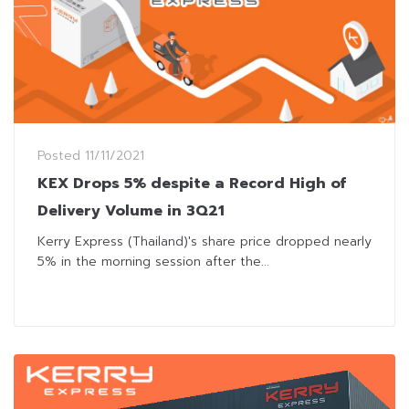
Posted
11/11/2021
KEX Drops 5% despite a Record High of
Delivery Volume in 3Q21
Kerry Express (Thailand)'s share price dropped nearly
5% in the morning session after the...