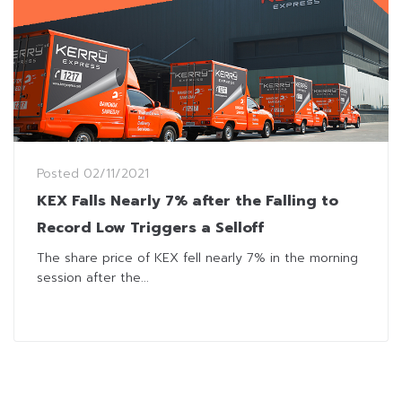
Posted
02/11/2021
KEX Falls Nearly 7% after the Falling to
Record Low Triggers a Selloff
The share price of KEX fell nearly 7% in the morning
session after the...