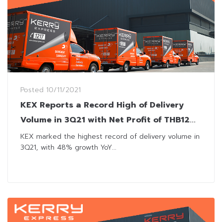
Posted
10/11/2021
KEX Reports a Record High of Delivery
Volume in 3Q21 with Net Profit of THB12
Million
KEX marked the highest record of delivery volume in
3Q21, with 48% growth YoY...