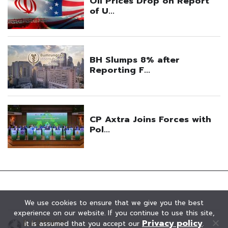
We use cookies to ensure that we give you the best
experience on our website. If you continue to use this site,
Privacy policy
it is assumed that you accept our
.