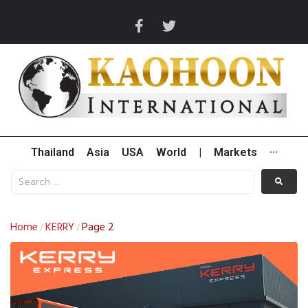
Thailand
Asia
USA
World
|
Markets
···
Home
KERRY
Page 2
/
/