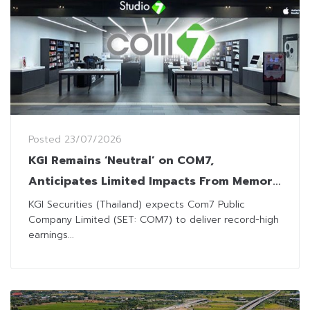
Posted
23/07/2026
KGI Remains ‘Neutral’ on COM7,
Anticipates Limited Impacts From Memory
Shortage
KGI Securities (Thailand) expects Com7 Public
Company Limited (SET: COM7) to deliver record-high
earnings...