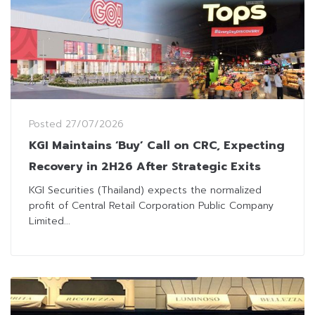
Posted
27/07/2026
KGI Maintains ‘Buy’ Call on CRC, Expecting
Recovery in 2H26 After Strategic Exits
KGI Securities (Thailand) expects the normalized
profit of Central Retail Corporation Public Company
Limited...