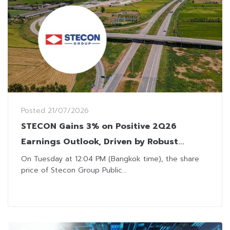
Posted
21/07/2026
STECON Gains 3% on Positive 2Q26
Earnings Outlook, Driven by Robust
Backlog and Dividend Income
On Tuesday at 12:04 PM (Bangkok time), the share
price of Stecon Group Public...