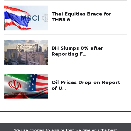
We use cookies to ensure that we give you the best