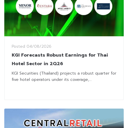
Posted
04/08/2026
KGI Forecasts Robust Earnings for Thai
Hotel Sector in 2Q26
KGI Securities (Thailand) projects a robust quarter for
five hotel operators under its coverage,...