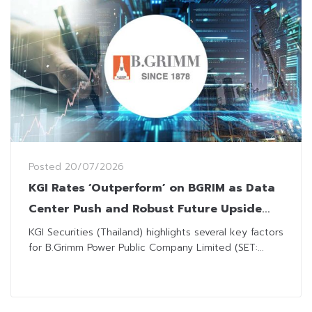
Posted
20/07/2026
KGI Rates ‘Outperform’ on BGRIM as Data
Center Push and Robust Future Upside
Buoy Optimism
KGI Securities (Thailand) highlights several key factors
for B.Grimm Power Public Company Limited (SET:...