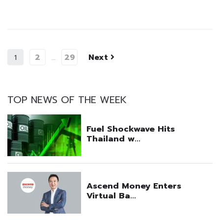
2
29
Next
1
…
TOP NEWS OF THE WEEK