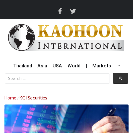
Thailand
Asia
USA
World
|
Markets
···
Home
KGI Securities
/