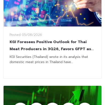
Posted
05/08/2026
KGI Foresees Positive Outlook for Thai
Meat Producers in 3Q26, Favors GFPT as
Top Pick
KGI Securities (Thailand) wrote in its analysis that
domestic meat prices in Thailand have...