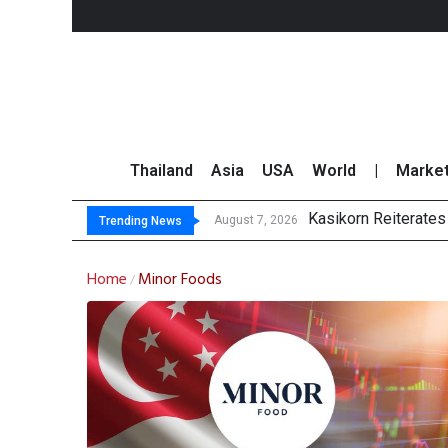
Thailand
Asia
USA
World
|
Marke
Kasikorn Reiterates
FWD Thailand Secur
TOPS Launches “Disc
Krungsri Rates ‘Buy’
August 7, 2026
Trending News
Home
Minor Foods
/