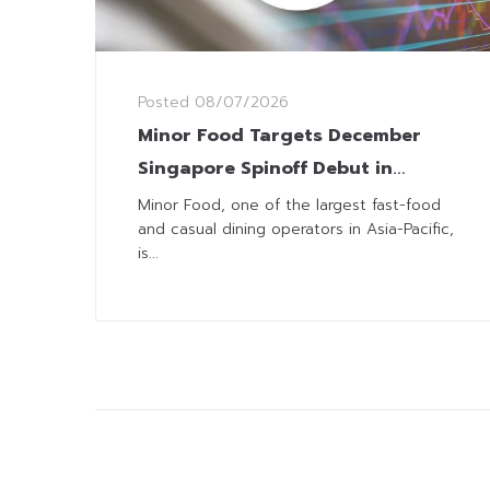
Posted
08/07/2026
Minor Food Targets December
Singapore Spinoff Debut in
Landmark IPO
Minor Food, one of the largest fast-food
and casual dining operators in Asia-Pacific,
is...