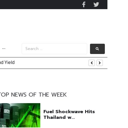
···
nd Yield
uring Efforts Drive Optimism
TOP NEWS OF THE WEEK