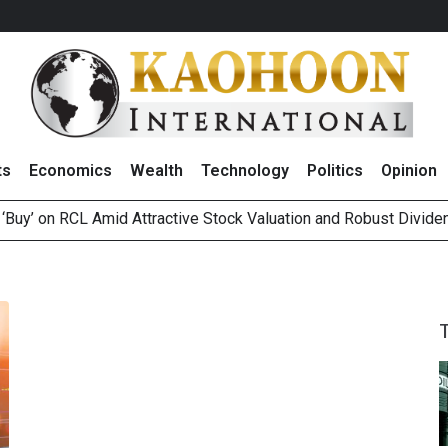
ts
Economics
Wealth
Technology
Politics
Opinion
 ‘Buy’ on RCL Amid Attractive Stock Valuation and Robust Divide
es Second Position in 2026 MDRT Rankings
over UK: Bringing British Favourites to You” Campaign
 on Minor International as Growth in Europe and Capital Restruct