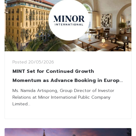
Posted
20/05/2026
MINT Set for Continued Growth
Momentum as Advance Booking in Europe
Remains Robust
Ms. Namida Artispong, Group Director of Investor
Relations at Minor International Public Company
Limited...