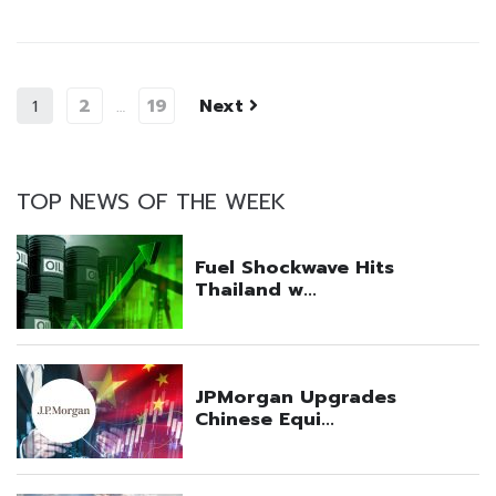
2
19
Next
1
…
TOP NEWS OF THE WEEK