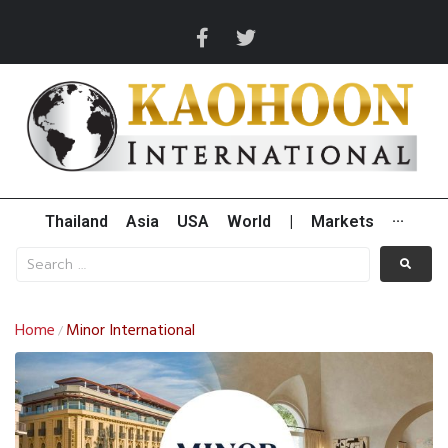
Thailand
Asia
USA
World
|
Markets
···
Home
Minor International
/