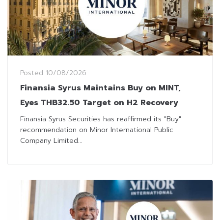
Posted
10/08/2026
Finansia Syrus Maintains Buy on MINT,
Eyes THB32.50 Target on H2 Recovery
Finansia Syrus Securities has reaffirmed its "Buy"
recommendation on Minor International Public
Company Limited...