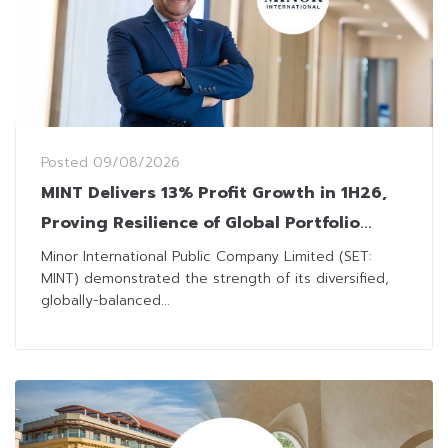
Posted
09/08/2026
MINT Delivers 13% Profit Growth in 1H26,
Proving Resilience of Global Portfolio
Amid Geopolitical Headwinds
Minor International Public Company Limited (SET:
MINT) demonstrated the strength of its diversified,
globally-balanced...