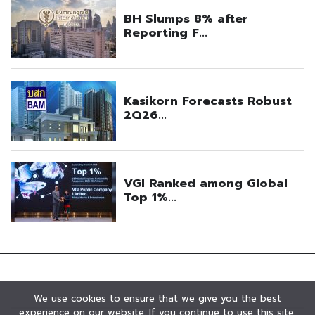
We use cookies to ensure that we give you the best
experience on our website. If you continue to use this site,