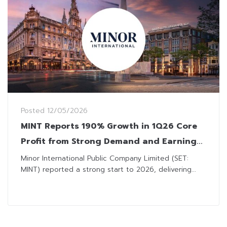
Posted
12/05/2026
MINT Reports 190% Growth in 1Q26 Core
Profit from Strong Demand and Earnings
Discipline
Minor International Public Company Limited (SET:
MINT) reported a strong start to 2026, delivering...