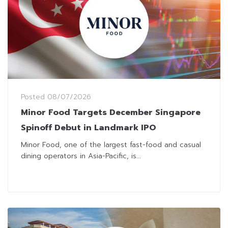
Posted
08/07/2026
Minor Food Targets December Singapore
Spinoff Debut in Landmark IPO
Minor Food, one of the largest fast-food and casual
dining operators in Asia-Pacific, is...