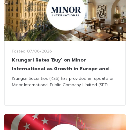
Posted
07/08/2026
Krungsri Rates ‘Buy’ on Minor
International as Growth in Europe and
Capital Restructuring Efforts Drive
Krungsri Securities (KSS) has provided an update on
Minor International Public Company Limited (SET:...
Optimism