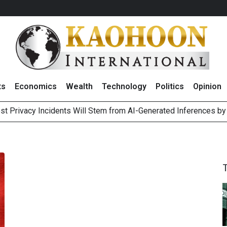
ts
Economics
Wealth
Technology
Politics
Opinion
st Privacy Incidents Will Stem from AI-Generated Inferences b
HB268 Billion Revenue in 1H26 as Online Sales Jump 29% and
 of Stocks and Bonds on 7 August 2026 by Investor Types
August 2026