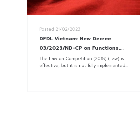
Posted
21/02/2023
DFDL Vietnam: New Decree
03/2023/ND-CP on Functions,
Tasks, Powers and
The Law on Competition (2018) (Law) is
effective, but it is not fully implemented...
Organizational Structure of the
Vietnam Competition Commission