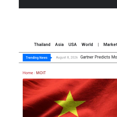
Thailand
Asia
USA
World
|
Marke
Gartner Predicts Mo
CP AXTRA Reports T
Total Trading Value
Market Roundup 7 
August 8, 2026
Trending News
Home
MOIT
/