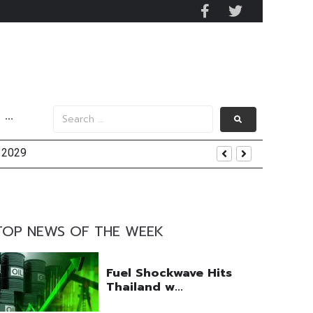
···
y 2029
 Mall Occupancy Rises 4%
TOP NEWS OF THE WEEK