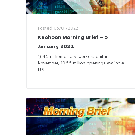
Posted
05/01/2022
Kaohoon Morning Brief – 5
January 2022
1) 4.5 million of U.S. workers quit in
November, 10.56 million openings available
U.S....