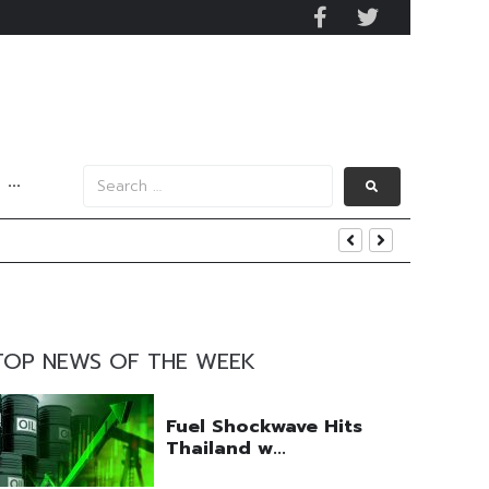
···
y 2029
 Mall Occupancy Rises 4%
TOP NEWS OF THE WEEK