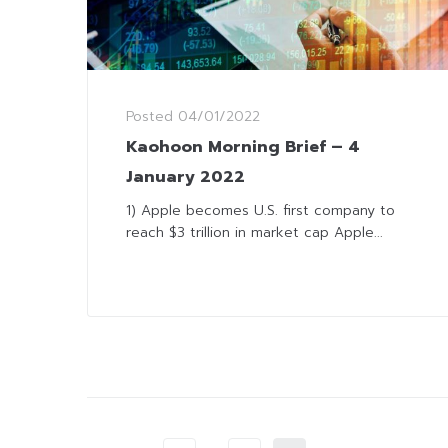
Posted
04/01/2022
Kaohoon Morning Brief – 4
January 2022
1) Apple becomes U.S. first company to
reach $3 trillion in market cap Apple...