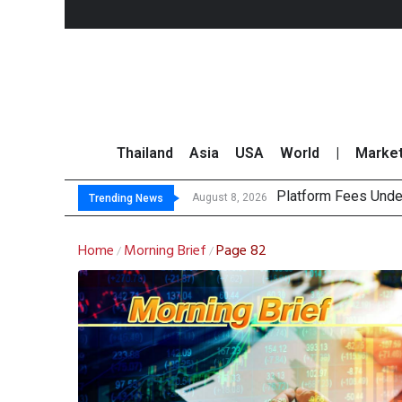
Thailand
Asia
USA
World
|
Marke
Platform Fees Unde
Gartner Predicts Mo
CP AXTRA Reports T
Total Trading Value
August 8, 2026
Trending News
Home
Morning Brief
Page 82
/
/