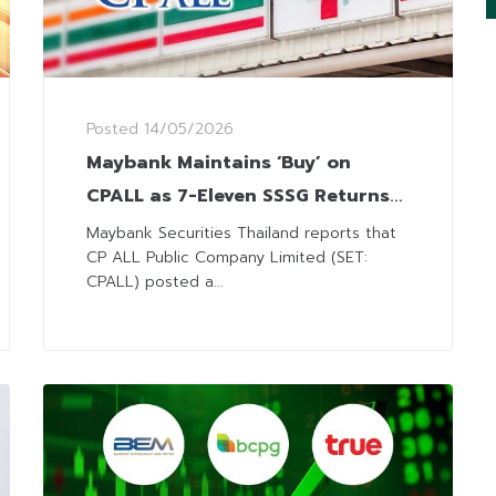
Posted
14/05/2026
Maybank Maintains ‘Buy’ on
CPALL as 7-Eleven SSSG Returns
to Positive Territory
Maybank Securities Thailand reports that
CP ALL Public Company Limited (SET:
CPALL) posted a...