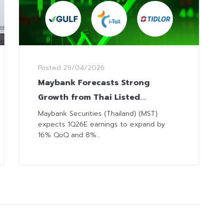
Posted
29/04/2026
Maybank Forecasts Strong
Growth from Thai Listed
Companies 1Q26 with 6 Top Picks
Maybank Securities (Thailand) (MST)
expects 1Q26E earnings to expand by
16% QoQ and 8%...