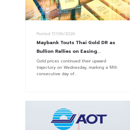
Posted
17/06/2026
Maybank Touts Thai Gold DR as
Bullion Rallies on Easing
Geopolitical Risks
Gold prices continued their upward
trajectory on Wednesday, marking a fifth
consecutive day of...