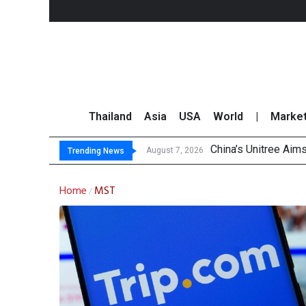
Thailand
Asia
USA
World
|
Marke
China’s Unitree Aim
Asia-Pacific Marke
Thai Stock Market 
GPSC Records THB1.8
August 7, 2026
Trending News
Home
MST
/