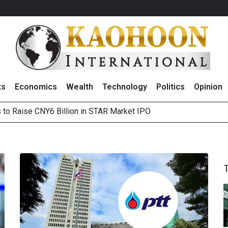
ts
Economics
Wealth
Technology
Politics
Opinion
s to Raise CNY6 Billion in STAR Market IPO
ts Trade Mixed as Investors Monitor Geopolitical Developments
Outlook on 7 August 2026
 Billion Net Profit in 2Q26, Announcing THB0.55 Interim Divid