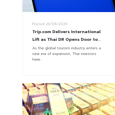
Posted
26/06/2026
Trip.com Delivers International
Lift as Thai DR Opens Door to
62% Gains
As the global tourism industry enters a
new era of expansion, Thai investors
have...