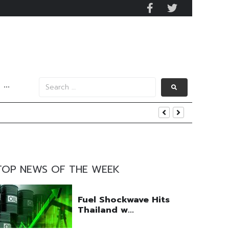
···
 and US Jobs Outlook
end
TOP NEWS OF THE WEEK