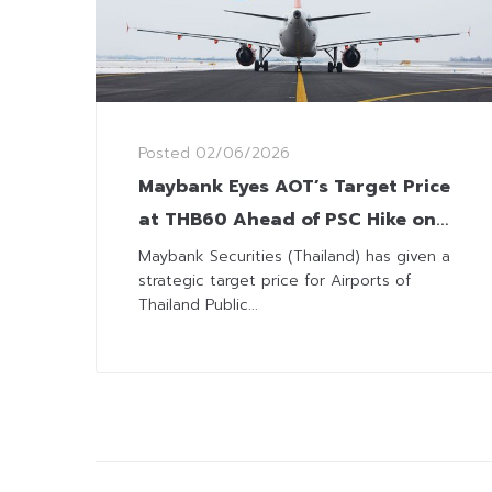
Posted
02/06/2026
Maybank Eyes AOT’s Target Price
at THB60 Ahead of PSC Hike on
June 20
Maybank Securities (Thailand) has given a
strategic target price for Airports of
Thailand Public...