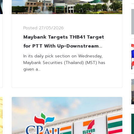
Posted
27/05/2026
Maybank Targets THB41 Target
for PTT With Up-Downstream
Contribution in 2Q
In its daily pick section on Wednesday,
Maybank Securities (Thailand) (MST) has
given a...