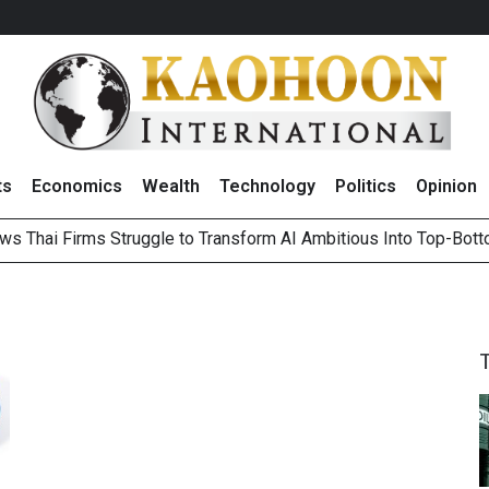
ts
Economics
Wealth
Technology
Politics
Opinion
ws Thai Firms Struggle to Transform AI Ambitious Into Top-Bot
es Growth in 2Q26 With Lifestyle Segment as Star Performer
ts Record High in 2Q26 Core Profit, Driven by Energy Business 
 Million Revenue in 2Q26, Demonstrating Resilience in Chall