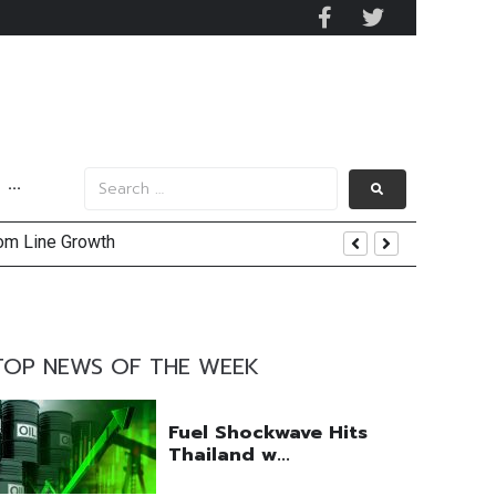
···
tom Line Growth
and AIS Profit Sharing
enging Market Environment
TOP NEWS OF THE WEEK