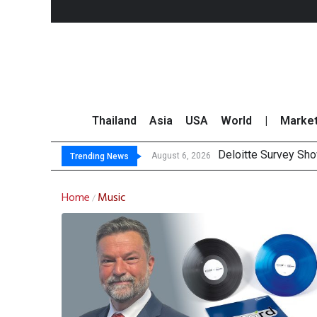
Thailand
Asia
USA
World
|
Marke
Deloitte Survey Sho
OR Reports 23% Sal
Gulf Development Se
THCOM Books THB497
August 6, 2026
Trending News
Home
Music
/