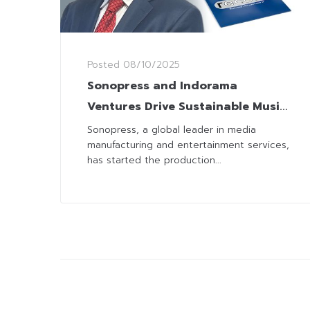
Posted
08/10/2025
Sonopress and Indorama
Ventures Drive Sustainable Music
with Recyclable PET LPs
Sonopress, a global leader in media
manufacturing and entertainment services,
has started the production...