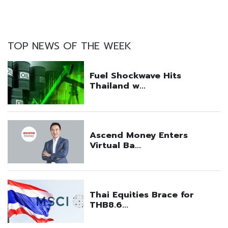
TOP NEWS OF THE WEEK