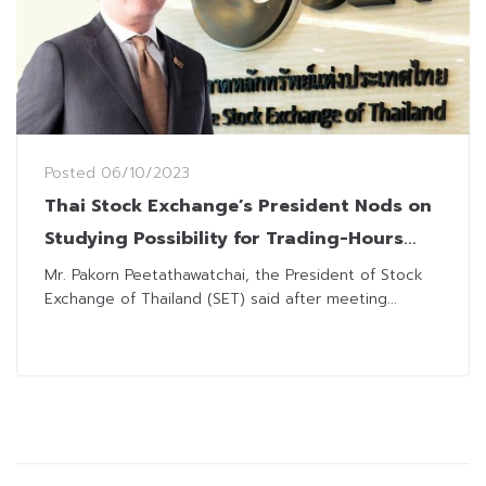
Posted
06/10/2023
Thai Stock Exchange’s President Nods on
Studying Possibility for Trading-Hours
Extension
Mr. Pakorn Peetathawatchai, the President of Stock
Exchange of Thailand (SET) said after meeting...