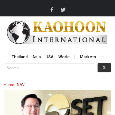
Thailand
Asia
USA
World
|
Markets
···
Home
NAV
/